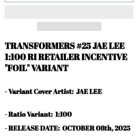
TRANSFORMERS #25 JAE LEE
1:100 RI RETAILER INCENTIVE
"FOIL" VARIANT
-
Variant Cover Artist: JAE LEE
-
Ratio Variant: 1:100
- RELEASE DATE: OCTOBER 08th, 2025