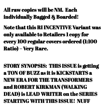
All raw copies will be NM.
Each
individually Bagged & Boarded!
N
ote that this RI INCENTIVE Variant was
only available to Retailers 1 copy for
every 100 regular covers ordered (1:100
Ratio) – Very Rare
.
STORY SYNOPSIS: THIS ISSUE is getting
a TON OF BUZZ as it is KICKSTARTS a
NEW ERA FOR THE TRANSFORMERS
and ROBERT KIRKMAN (WALKING
DEAD) is LEAD WRITER on the SERIES
STARTING WITH THIS ISSUE! NUFF