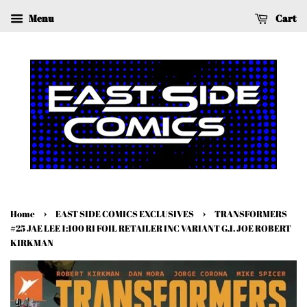
Menu
Cart
›
›
Home
EAST SIDE COMICS EXCLUSIVES
TRANSFORMERS
#25 JAE LEE 1:100 RI FOIL RETAILER INC VARIANT G.I. JOE ROBERT
KIRKMAN