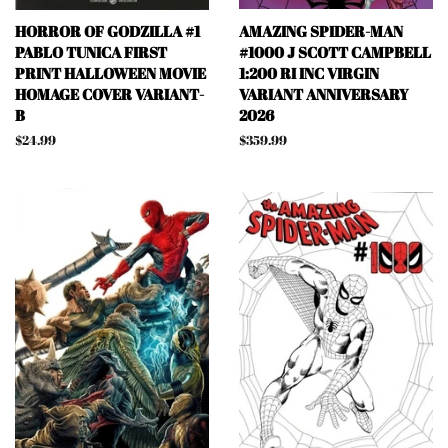
HORROR OF GODZILLA #1
AMAZING SPIDER-MAN
PABLO TUNICA FIRST
#1000 J SCOTT CAMPBELL
PRINT HALLOWEEN MOVIE
1:200 RI INC VIRGIN
HOMAGE COVER VARIANT-
VARIANT ANNIVERSARY
B
2026
Regular
$24.99
Regular
$359.99
price
price