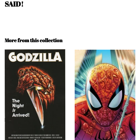
SAID!
More from this collection