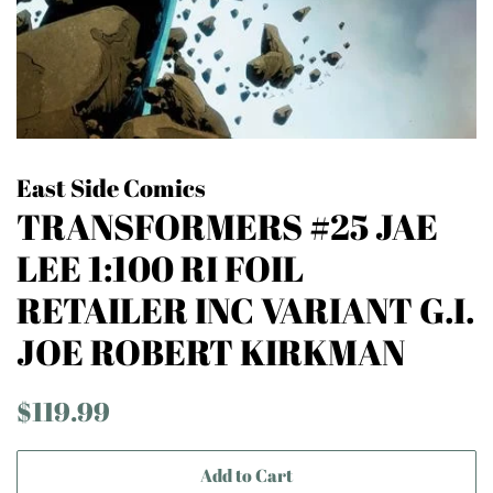
East Side Comics
TRANSFORMERS #25 JAE
LEE 1:100 RI FOIL
RETAILER INC VARIANT G.I.
JOE ROBERT KIRKMAN
Regular
Sale
$119.99
price
price
Add to Cart