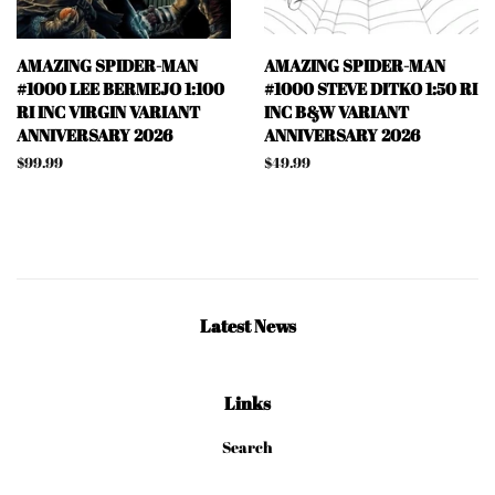
AMAZING SPIDER-MAN
AMAZING SPIDER-MAN
#1000 LEE BERMEJO 1:100
#1000 STEVE DITKO 1:50 RI
RI INC VIRGIN VARIANT
INC B&W VARIANT
ANNIVERSARY 2026
ANNIVERSARY 2026
Regular
$99.99
Regular
$49.99
price
price
Latest News
Links
Search