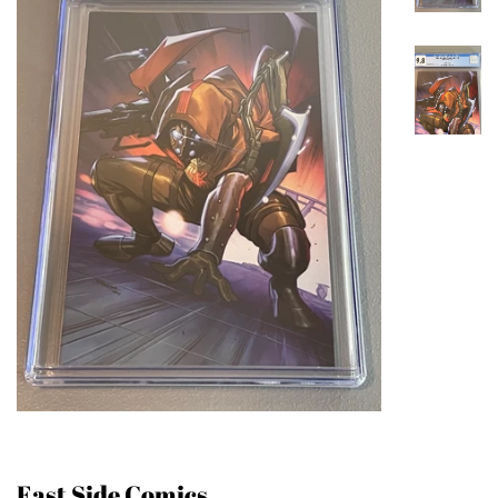
East Side Comics