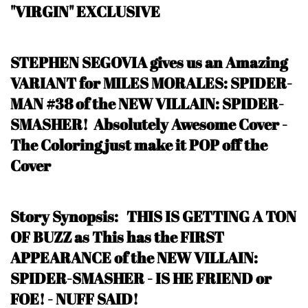
"VIRGIN" EXCLUSIVE
STEPHEN SEGOVIA gives us an Amazing
VARIANT for MILES MORALES: SPIDER-
MAN #38 of the NEW VILLAIN: SPIDER-
SMASHER! Absolutely Awesome Cover -
The Coloring just make it POP off the
Cover
Story Synopsis:
THIS IS GETTING A TON
OF BUZZ as This has the FIRST
APPEARANCE of the NEW VILLAIN:
SPIDER-SMASHER - IS HE FRIEND or
FOE!
- NUFF SAID
!