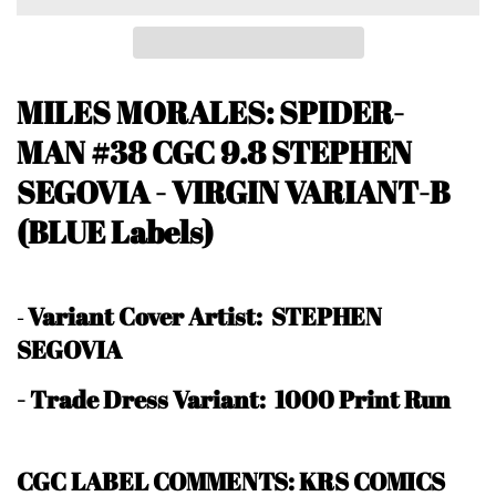
MILES MORALES: SPIDER-
MAN #38 CGC
9.8 STEPHEN
SEGOVIA - VIRGIN VARIANT-B
(BLUE Labels)
Variant Cover Artist: STEPHEN
-
SEGOVIA
- Trade Dress Variant: 1000 Print Run
CGC LABEL COMMENTS: KRS COMICS