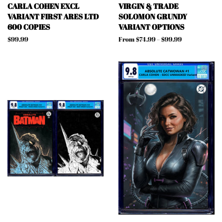
CARLA COHEN EXCL
VIRGIN & TRADE
VARIANT FIRST ARES LTD
SOLOMON GRUNDY
600 COPIES
VARIANT OPTIONS
Regular
$99.99
From $74.99 – $99.99
price