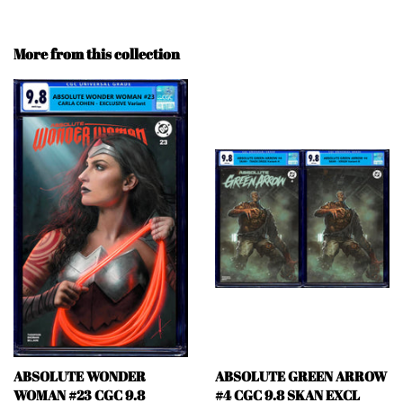
More from this collection
ABSOLUTE WONDER
ABSOLUTE GREEN ARROW
WOMAN #23 CGC 9.8
#4 CGC 9.8 SKAN EXCL