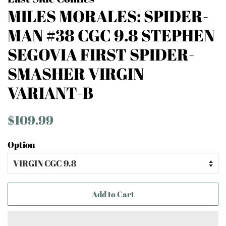
MILES MORALES: SPIDER-
MAN #38 CGC 9.8 STEPHEN
SEGOVIA FIRST SPIDER-
SMASHER VIRGIN
VARIANT-B
Regular
Sale
$109.99
price
price
Option
Add to Cart