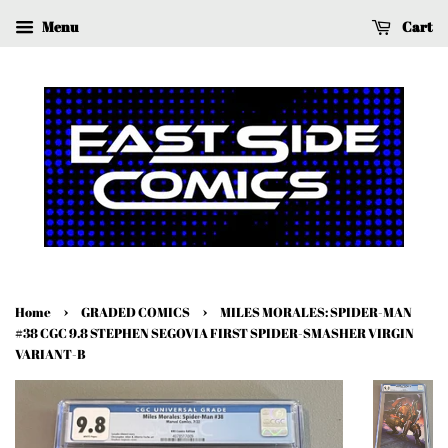
Menu
Cart
›
›
Home
GRADED COMICS
MILES MORALES: SPIDER-MAN
#38 CGC 9.8 STEPHEN SEGOVIA FIRST SPIDER-SMASHER VIRGIN
VARIANT-B