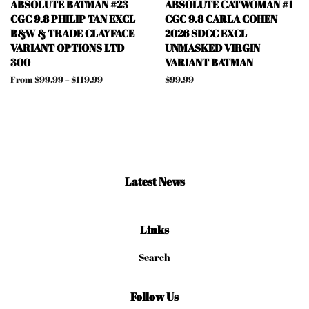
ABSOLUTE BATMAN #23
ABSOLUTE CATWOMAN #1
CGC 9.8 PHILIP TAN EXCL
CGC 9.8 CARLA COHEN
B&W & TRADE CLAYFACE
2026 SDCC EXCL
VARIANT OPTIONS LTD
UNMASKED VIRGIN
300
VARIANT BATMAN
From $99.99 – $119.99
Regular
$99.99
price
Latest News
Links
Search
Follow Us