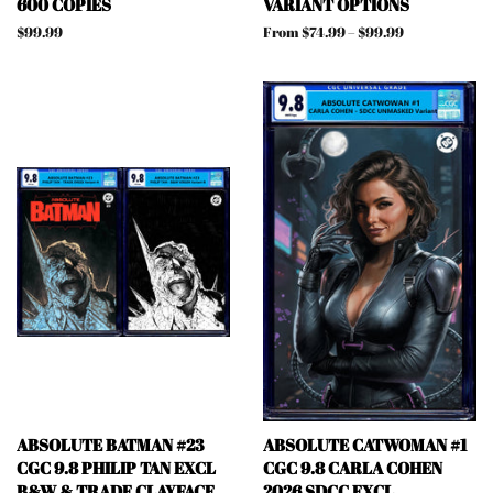
600 COPIES
VARIANT OPTIONS
Regular
$99.99
From $74.99 – $99.99
price
ABSOLUTE BATMAN #23
ABSOLUTE CATWOMAN #1
CGC 9.8 PHILIP TAN EXCL
CGC 9.8 CARLA COHEN
B&W & TRADE CLAYFACE
2026 SDCC EXCL