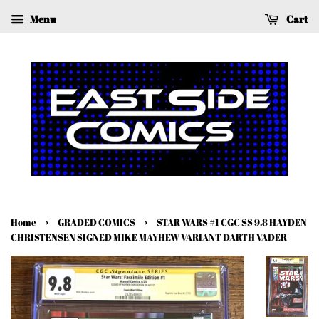
Menu
Cart
›
›
Home
GRADED COMICS
STAR WARS #1 CGC SS 9.8 HAYDEN
CHRISTENSEN SIGNED MIKE MAYHEW VARIANT DARTH VADER