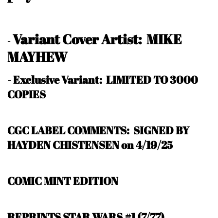
Variant Cover Artist: MIKE
-
MAYHEW
-
Exclusive Variant: LIMITED TO 3000
COPIES
CGC LABEL COMMENTS: SIGNED BY
HAYDEN CHISTENSEN on 4/19/25
COMIC MINT EDITION
REPRINTS STAR WARS #1 (7/77)