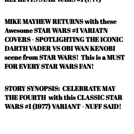
MIKE MAYHEW RETURNS with these
Awesome STAR WARS #1 VARIATN
COVERS - SPOTLIGHTING THE ICONIC
DARTH VADER VS OBI WAN KENOBI
scene from STAR WARS! This is a MUST
FOR EVERY STAR WARS FAN!
STORY SYNOPSIS: CELEBRATE MAY
THE FOURTH with this CLASSIC STAR
WARS #1 (1977) VARIANT - NUFF SAID!