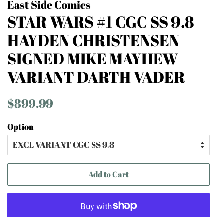
East Side Comics
STAR WARS #1 CGC SS 9.8
HAYDEN CHRISTENSEN
SIGNED MIKE MAYHEW
VARIANT DARTH VADER
Regular
Sale
$899.99
price
price
Option
Add to Cart