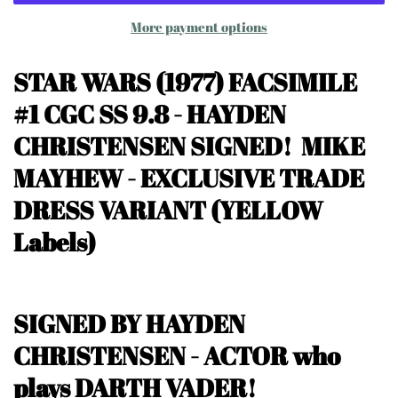
More payment options
STAR WARS (1977) FACSIMILE
#1
CGC SS 9.8 - HAYDEN
CHRISTENSEN SIGNED! MIKE
MAYHEW
- EXCLUSIVE TRADE
DRESS VARIANT
(YELLOW
Labels)
SIGNED BY HAYDEN
CHRISTENSEN - ACTOR who
plays DARTH VADER!