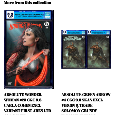
More from this collection
ABSOLUTE WONDER
ABSOLUTE GREEN ARROW
WOMAN #23 CGC 9.8
#4 CGC 9.8 SKAN EXCL
CARLA COHEN EXCL
VIRGIN & TRADE
VARIANT FIRST ARES LTD
SOLOMON GRUNDY