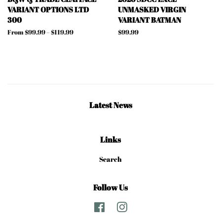
VARIANT OPTIONS LTD
UNMASKED VIRGIN
300
VARIANT BATMAN
From $99.99 – $119.99
Regular
$99.99
price
Latest News
Links
Search
Follow Us
Facebook
Instagram