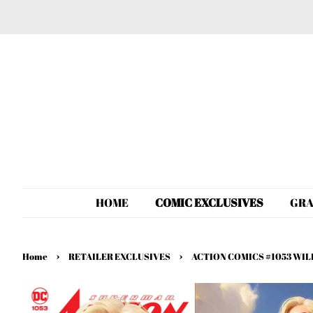
HOME
COMIC EXCLUSIVES
GRA
›
›
Home
RETAILER EXCLUSIVES
ACTION COMICS #1053 WIL