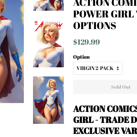
ACTION COMI
POWER GIRL 
OPTIONS
Regular
Sale
$129.99
price
price
Option
Sold Out
ACTION COMICS
GIRL - TRADE D
EXCLUSIVE VA