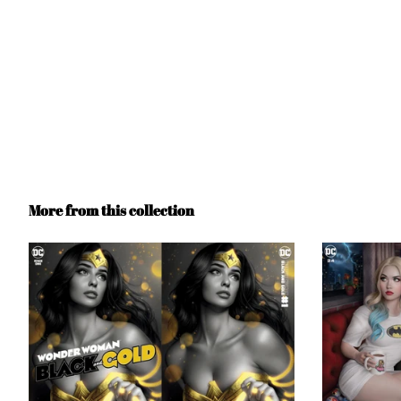
More from this collection