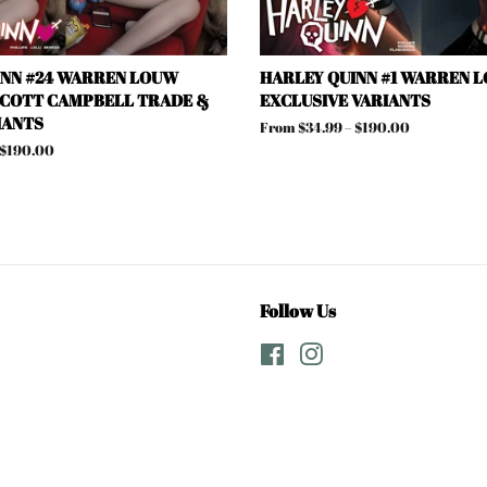
INN #24 WARREN LOUW
HARLEY QUINN #1 WARREN L
SCOTT CAMPBELL TRADE &
EXCLUSIVE VARIANTS
IANTS
From $34.99 – $190.00
 $190.00
Follow Us
Facebook
Instagram