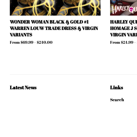
WONDER WOMAN BLACK & GOLD #1
HARLEY QU
WARREN LOUW TRADE DRESS & VIRGIN
HOMAGE J 
VARIANTS
VIRGIN VAR
From $69.99 – $240.00
From $24.99 –
Latest News
Links
Search