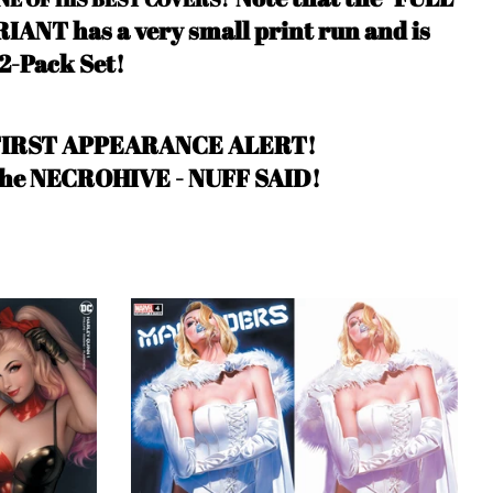
ANT has a very small print run and is
 2-Pack Set!
FIRST APPEARANCE ALERT!
the NECROHIVE
- NUFF SAID
!