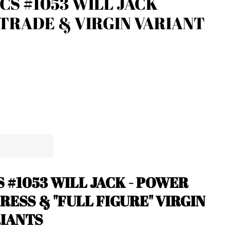
CS #1053 WILL JACK
TRADE & VIRGIN VARIANT
 #1053
WILL JACK - POWER
RESS & "FULL FIGURE" VIRGIN
RIANTS