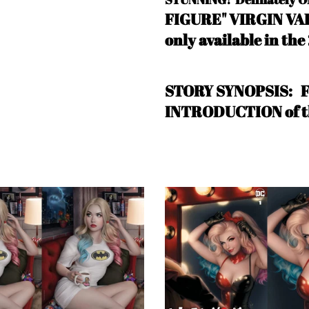
FIGURE" VIRGIN VARI
only available in the
STORY SYNOPSIS:
INTRODUCTION of 