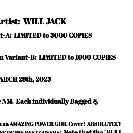
Artist: WILL JACK
ant-A: LIMITED to 3000 COPIES
in Variant-B: LIMITED to 1000 COPIES
ARCH 28th, 2023
be NM.
Each individually Bagged &
ith an AMAZING POWER GIRL Cover! ABSOLUTELY
Note that the "FULL
ONE OF HIS BEST COVERS!