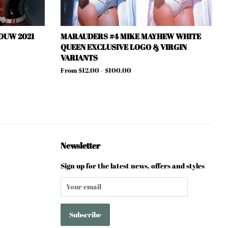
OUW 2021
MARAUDERS #4 MIKE MAYHEW WHITE
QUEEN EXCLUSIVE LOGO & VIRGIN
VARIANTS
From $12.00 – $100.00
Newsletter
Sign up for the latest news, offers and styles