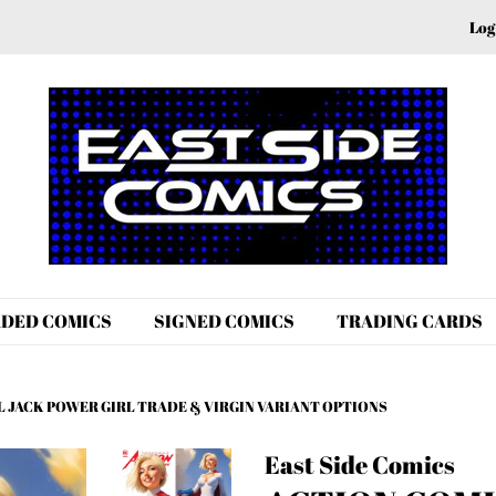
Log
DED COMICS
SIGNED COMICS
TRADING CARDS
L JACK POWER GIRL TRADE & VIRGIN VARIANT OPTIONS
East Side Comics