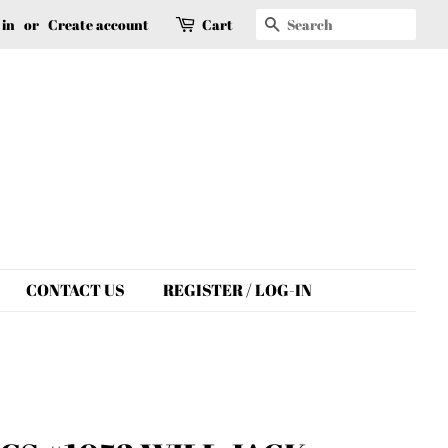
Search
 in
or
Create account
Cart
CONTACT US
REGISTER / LOG-IN