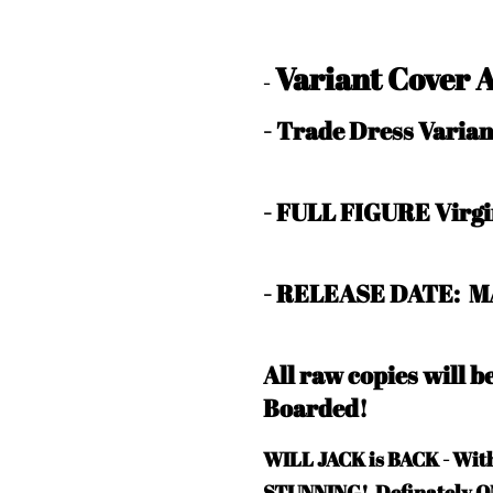
Variant Cover 
-
- Trade Dress Vari
- FULL FIGURE Virg
- RELEASE DATE: M
All raw copies will 
Boarded!
WILL JACK is BACK - W
STUNNING! Definately 