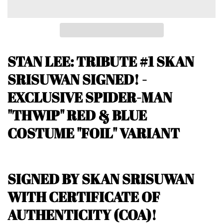
STAN LEE: TRIBUTE #1
SKAN
SRISUWAN SIGNED! -
EXCLUSIVE SPIDER-MAN
"THWIP" RED & BLUE
COSTUME "FOIL" VARIANT
SIGNED BY SKAN SRISUWAN
WITH CERTIFICATE OF
AUTHENTICITY (COA)!