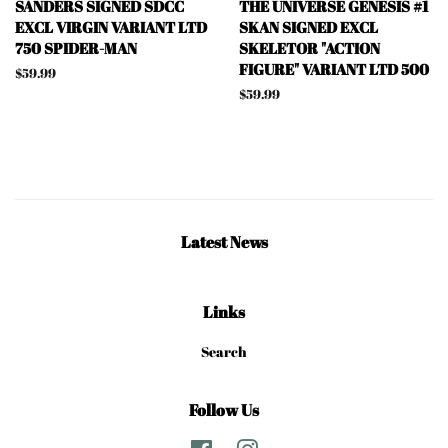
SANDERS SIGNED SDCC
THE UNIVERSE GENESIS #1
EXCL VIRGIN VARIANT LTD
SKAN SIGNED EXCL
750 SPIDER-MAN
SKELETOR "ACTION
FIGURE" VARIANT LTD 500
Regular
$59.99
price
Regular
$59.99
price
Latest News
Links
Search
Follow Us