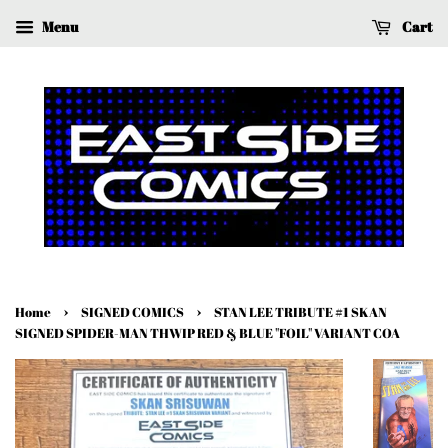
Menu
Cart
›
›
Home
SIGNED COMICS
STAN LEE TRIBUTE #1 SKAN
SIGNED SPIDER-MAN THWIP RED & BLUE "FOIL" VARIANT COA