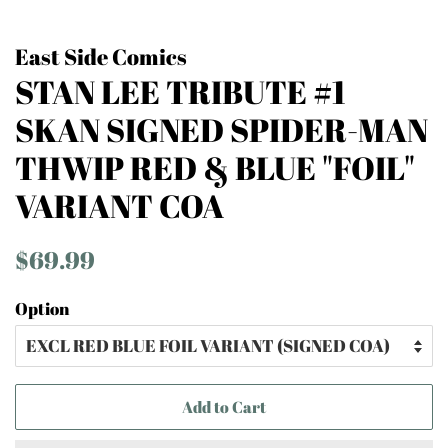
East Side Comics
STAN LEE TRIBUTE #1
SKAN SIGNED SPIDER-MAN
THWIP RED & BLUE "FOIL"
VARIANT COA
Regular
Sale
$69.99
price
price
Option
Add to Cart