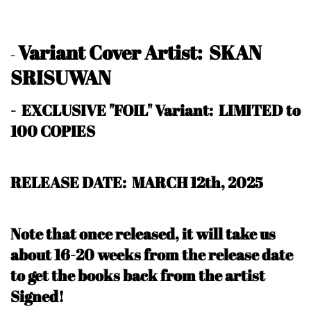
Variant Cover Artist: SKAN
-
SRISUWAN
- EXCLUSIVE "FOIL" Variant: LIMITED to
100 COPIES
RELEASE DATE: MARCH 12th, 2025
Note that once released, it will take us
about 16-20 weeks from the release date
to get the books back from the artist
Signed!