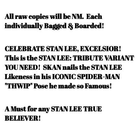
All raw copies will be NM.
Each
individually Bagged & Boarded!
CELEBRATE STAN LEE, EXCELSIOR!
This is the STAN LEE: TRIBUTE VARIANT
YOU NEED! SKAN nails the STAN LEE
Likeness in his ICONIC SPIDER-MAN
"THWIP" Pose he made so Famous!
A Must for any STAN LEE TRUE
BELIEVER!