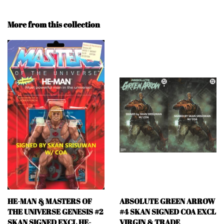
More from this collection
HE-MAN & MASTERS OF
ABSOLUTE GREEN ARROW
THE UNIVERSE GENESIS #2
#4 SKAN SIGNED COA EXCL
SKAN SIGNED EXCL HE-
VIRGIN & TRADE