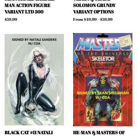
MAN ACTION FIGURE
SOLOMON GRUNDY
VARIANT LTD 500
VARIANT OPTIONS
Regular
$59.99
From $49.99 – $59.99
price
BLACK CAT #11 NATALI
HE-MAN & MASTERS OF