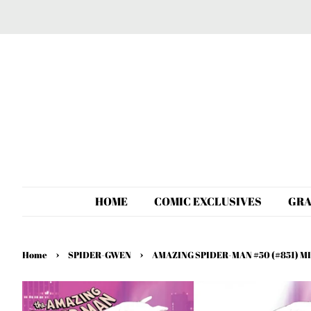
HOME
COMIC EXCLUSIVES
GRA
›
›
Home
SPIDER-GWEN
AMAZING SPIDER-MAN #50 (#851) 