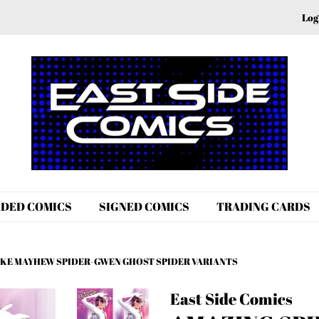
Log
DED COMICS
SIGNED COMICS
TRADING CARDS
MIKE MAYHEW SPIDER-GWEN GHOST SPIDER VARIANTS
East Side Comics