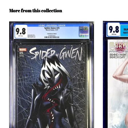
More from this collection