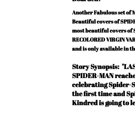
Another Fabulous set o
Beautiful covers of SPI
most beautiful covers o
RECOLORED VIRGIN VARIAN
and is only available in t
Story Synopsis: "L
SPIDER-MAN reaches
celebrating Spider-S
the first time and Sp
Kindred is going to l