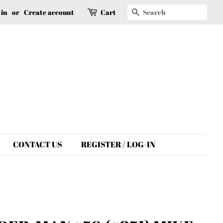
Search
 in
or
Create account
Cart
CONTACT US
REGISTER / LOG-IN