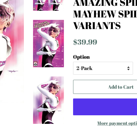
AMAZING SPI
MAYHEW SPI
VARIANTS
Regular
Sale
$39.99
price
price
Option
Add to Cart
More payment opt