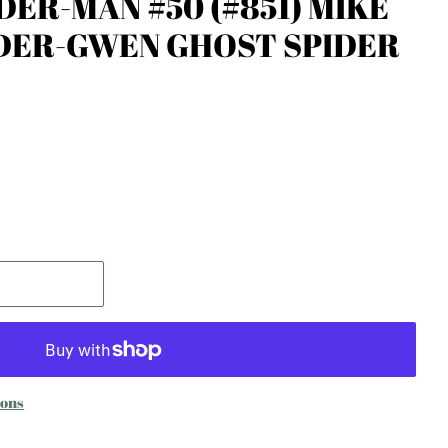
DER-MAN #50 (#851) MIKE
DER-GWEN GHOST SPIDER
ions