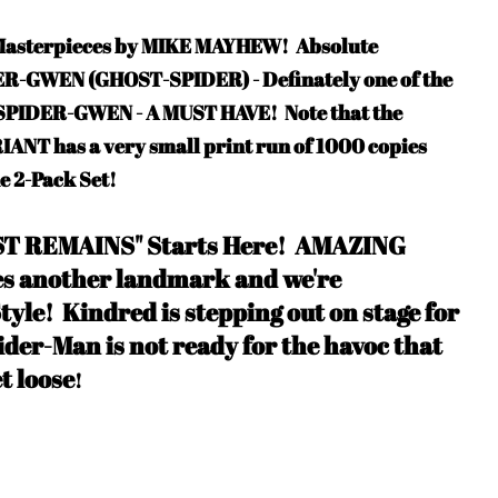
f Masterpieces by MIKE MAYHEW!
Absolute
DER-GWEN (GHOST-SPIDER) - Definately one of the
f SPIDER-GWEN - A MUST HAVE
! Note that the
T has a very small print run of 1000 copies
he 2-Pack Set!
AST REMAINS" Starts Here!
AMAZING
 another landmark and we're
tyle
!
Kindred is stepping out on stage for
ider-Man is not ready for the havoc that
et loose
!