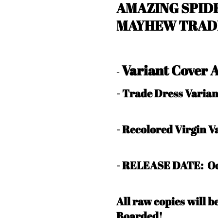
AMAZING SPIDE
MAYHEW TRADE
Variant Cover
-
- Trade Dress Varia
- Recolored Virgin 
- RELEASE DATE: Oc
All raw copies will 
Boarded!