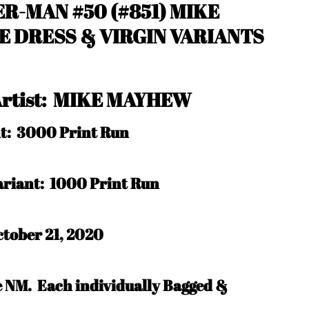
R-MAN #50 (#851) MIKE
 DRESS & VIRGIN VARIANTS
 Artist: MIKE MAYHEW
nt: 3000 Print Run
Variant: 1000 Print Run
tober 21, 2020
be NM.
Each individually Bagged &