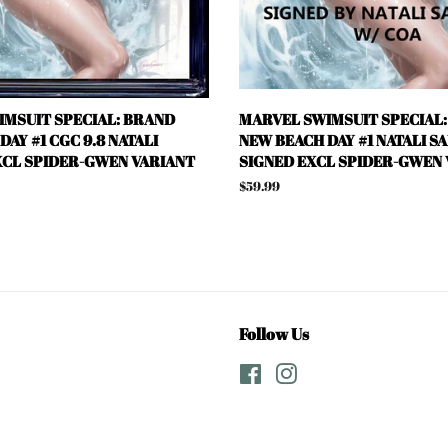
MSUIT SPECIAL: BRAND
MARVEL SWIMSUIT SPECIAL
AY #1 CGC 9.8 NATALI
NEW BEACH DAY #1 NATALI S
CL SPIDER-GWEN VARIANT
SIGNED EXCL SPIDER-GWEN
Regular
$59.99
price
Follow Us
Facebook
Instagram