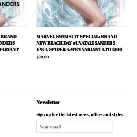
: BRAND
MARVEL SWIMSUIT SPECIAL: BRAND
ANDERS
NEW BEACH DAY #1 NATALI SANDERS
 VARIANT
EXCL SPIDER-GWEN VARIANT LTD 1500
Regular
$29.99
price
Newsletter
Sign up for the latest news, offers and styles