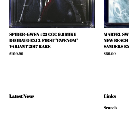
SPIDER-GWEN #25 CGC 9.8 MIKE
MARVEL SWI
DEODATO EXCL FIRST "GWENOM"
NEW BEACH D
VARIANT 2017 RARE
SANDERS EX
Regular
$109.99
Regular
$89.99
price
price
Latest News
Links
Search