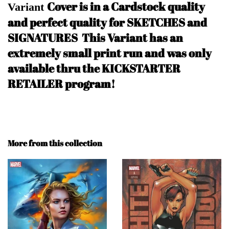
Cover is in a Cardstock quality
Variant
and perfect quality for SKETCHES and
SIGNATURES
This Variant has an
extremely small print run and was only
available thru the KICKSTARTER
RETAILER program!
More from this collection