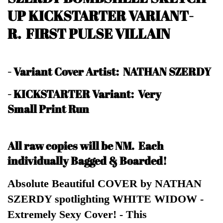
UP KICKSTARTER VARIANT-
R. FIRST PULSE VILLAIN
-
Variant Cover Artist: NATHAN SZERDY
- KICKSTARTER Variant: Very
Small Print Run
All raw copies will be NM.
Each
individually Bagged & Boarded!
Absolute Beautiful COVER by NATHAN
SZERDY spotlighting WHITE WIDOW -
Extremely Sexy Cover! - This