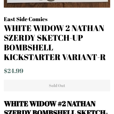
East Side Comics
WHITE WIDOW 2 NATHAN
SZERDY SKETCH-UP
BOMBSHELL
KICKSTARTER VARIANT-R
Regular
Sale
$24.99
price
price
Sold Out
WHITE WIDOW #2 NATHAN
SZERDY BOMBSHELL SKETCH-