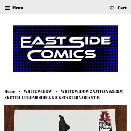
Menu
Cart
›
›
Home
WHITE WIDOW
WHITE WIDOW 2 NATHAN SZERDY
SKETCH-UP BOMBSHELL KICKSTARTER VARIANT-R