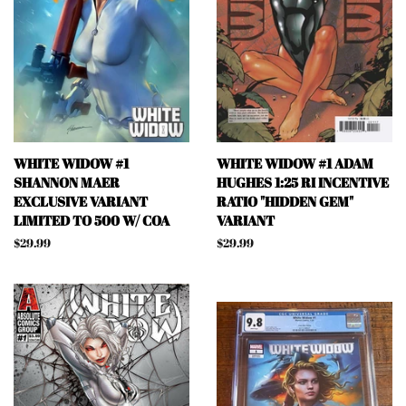
WHITE WIDOW #1
WHITE WIDOW #1 ADAM
SHANNON MAER
HUGHES 1:25 RI INCENTIVE
EXCLUSIVE VARIANT
RATIO "HIDDEN GEM"
LIMITED TO 500 W/ COA
VARIANT
Regular
$29.99
Regular
$29.99
price
price