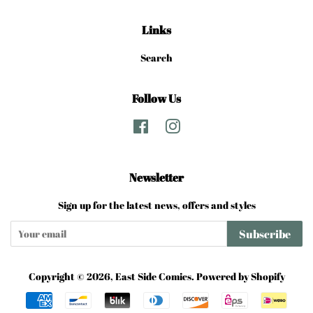
Links
Search
Follow Us
Facebook
Instagram
Newsletter
Sign up for the latest news, offers and styles
Subscribe
Copyright © 2026,
East Side Comics
.
Powered by Shopify
Payment