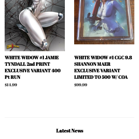
WHITE WIDOW #1 JAMIE
WHITE WIDOW #1 CGC 9.8
TYNDALL 2nd PRINT
SHANNON MAER
EXCLUSIVE VARIANT 400
EXCLUSIVE VARIANT
Pt RUN
LIMITED TO 500 W/ COA
Regular
$14.99
Regular
$99.99
price
price
Latest News