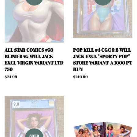
ALL STAR COMICS #58
POP KILL #4 CGC 9.8 WILL
BLIND BAG WILL JACK
JACK EXCL "SPORTY POP"
EXCL VIRGIN VARIANT LTD
STORE VARIANT-A 1000 PT
750
RUN
Regular
$24.99
Regular
$149.99
price
price
SOLD