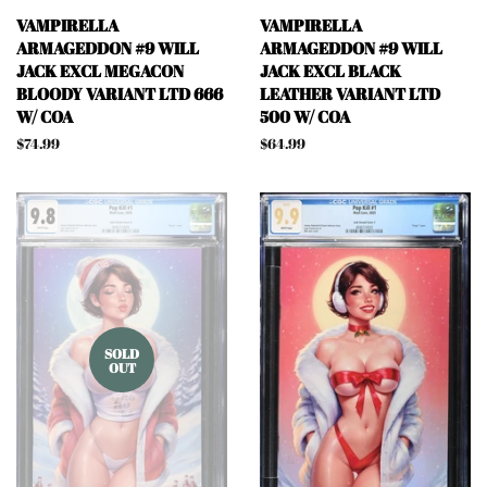
VAMPIRELLA
VAMPIRELLA
ARMAGEDDON #9 WILL
ARMAGEDDON #9 WILL
JACK EXCL MEGACON
JACK EXCL BLACK
BLOODY VARIANT LTD 666
LEATHER VARIANT LTD
W/ COA
500 W/ COA
Regular
$74.99
Regular
$64.99
price
price
SOLD
OUT