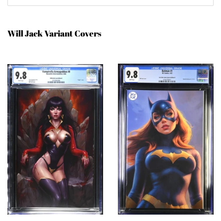
Will Jack Variant Covers