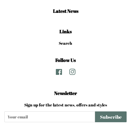
Latest News
Links
Search
Follow Us
Facebook
Instagram
Newsletter
Sign up for the latest news, offers and styles
Subscribe