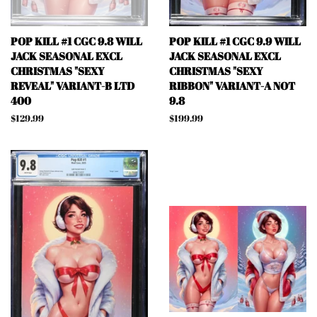
POP KILL #1 CGC 9.8 WILL
POP KILL #1 CGC 9.9 WILL
JACK SEASONAL EXCL
JACK SEASONAL EXCL
CHRISTMAS "SEXY
CHRISTMAS "SEXY
REVEAL" VARIANT-B LTD
RIBBON" VARIANT-A NOT
400
9.8
Regular
$129.99
Regular
$199.99
price
price