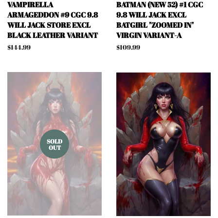
VAMPIRELLA
BATMAN (NEW 52) #1 CGC
ARMAGEDDON #9 CGC 9.8
9.8 WILL JACK EXCL
WILL JACK STORE EXCL
BATGIRL "ZOOMED IN"
BLACK LEATHER VARIANT
VIRGIN VARIANT-A
Regular
$144.99
Regular
$109.99
price
price
SOLD
OUT