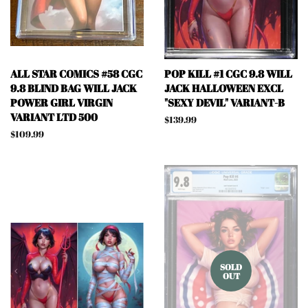
ALL STAR COMICS #58 CGC
POP KILL #1 CGC 9.8 WILL
9.8 BLIND BAG WILL JACK
JACK HALLOWEEN EXCL
POWER GIRL VIRGIN
"SEXY DEVIL" VARIANT-B
VARIANT LTD 500
Regular
$139.99
price
Regular
$109.99
price
SOLD
OUT