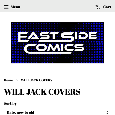
Menu
Cart
›
Home
WILL JACK COVERS
WILL JACK COVERS
Sort by