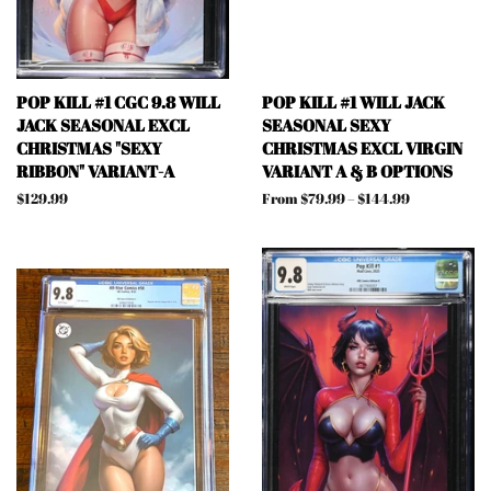
POP KILL #1 CGC 9.8 WILL
POP KILL #1 WILL JACK
JACK SEASONAL EXCL
SEASONAL SEXY
CHRISTMAS "SEXY
CHRISTMAS EXCL VIRGIN
RIBBON" VARIANT-A
VARIANT A & B OPTIONS
Regular
$129.99
From $79.99 – $144.99
price