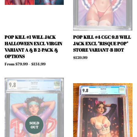
POP KILL #1 WILL JACK
POP KILL #4 CGC 9.8 WILL
HALLOWEEN EXCL VIRGIN
JACK EXCL "RISQUE POP"
VARIANT A & B 2-PACK &
STORE VARIANT-B HOT
OPTIONS
Regular
$159.99
price
From $79.99 – $134.99
SOLD
OUT