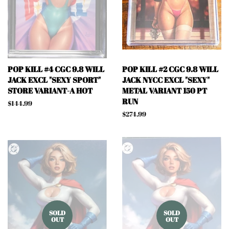
POP KILL #4 CGC 9.8 WILL
POP KILL #2 CGC 9.8 WILL
JACK EXCL "SEXY SPORT"
JACK NYCC EXCL "SEXY"
STORE VARIANT-A HOT
METAL VARIANT 150 PT
RUN
Regular
$144.99
price
Regular
$274.99
price
SOLD
SOLD
OUT
OUT