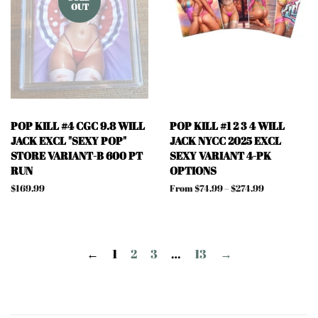
OUT
POP KILL #4 CGC 9.8 WILL
POP KILL #1 2 3 4 WILL
JACK EXCL "SEXY POP"
JACK NYCC 2025 EXCL
STORE VARIANT-B 600 PT
SEXY VARIANT 4-PK
RUN
OPTIONS
Regular
$169.99
From $74.99 – $274.99
price
←
1
2
3
…
13
→