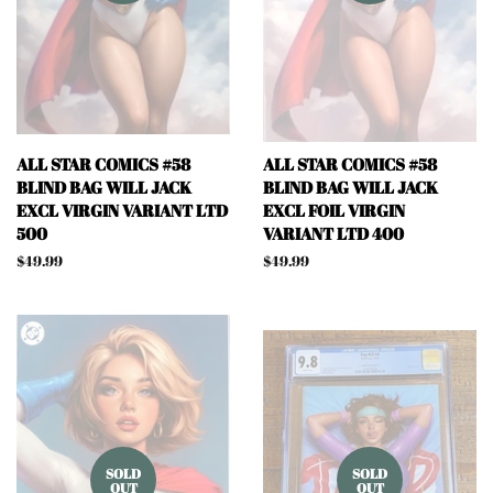
ALL STAR COMICS #58
ALL STAR COMICS #58
BLIND BAG WILL JACK
BLIND BAG WILL JACK
EXCL VIRGIN VARIANT LTD
EXCL FOIL VIRGIN
500
VARIANT LTD 400
Regular
$49.99
Regular
$49.99
price
price
SOLD
SOLD
OUT
OUT