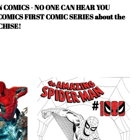
N COMICS - NO ONE CAN HEAR YOU
MICS FIRST COMIC SERIES about the
CHISE!