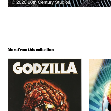
More from this collection