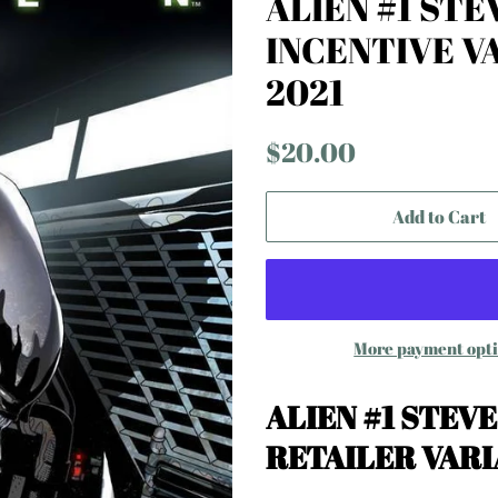
ALIEN #1 STE
INCENTIVE V
2021
Regular
Sale
$20.00
price
price
Add to Cart
More payment opt
ALIEN #1 STEV
RETAILER VAR