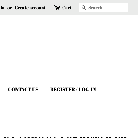
Search
 in
or
Create account
Cart
CONTACT US
REGISTER / LOG-IN