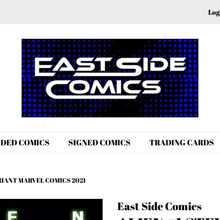
Log
DED COMICS
SIGNED COMICS
TRADING CARDS
ARIANT MARVEL COMICS 2021
East Side Comics