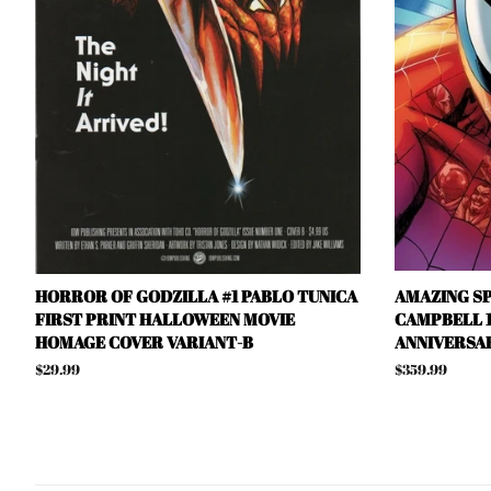
HORROR OF GODZILLA #1 PABLO TUNICA
AMAZING SP
FIRST PRINT HALLOWEEN MOVIE
CAMPBELL 1
HOMAGE COVER VARIANT-B
ANNIVERSAR
Regular
$29.99
Regular
$359.99
price
price