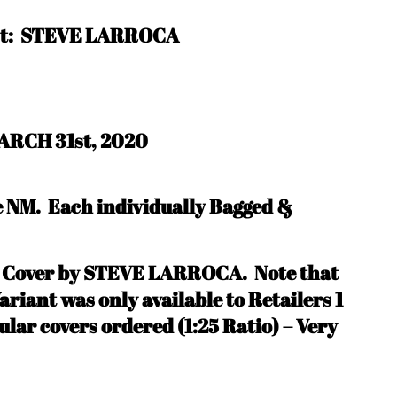
ist: STEVE LARROCA
ARCH 31st, 2020
be NM.
Each individually Bagged &
e Cover by STEVE LARROCA. N
ote that
riant was only available to Retailers 1
ular covers ordered (1:25 Ratio) – Very