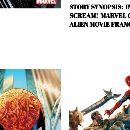
STORY SYNOPSIS: I
SCREAM! MARVEL CO
ALIEN MOVIE FRAN