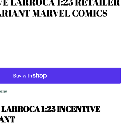
VE LARROCA 1:25 RETAILER
ARIANT MARVEL COMICS
ions
E LARROCA 1:25 INCENTIVE
IANT