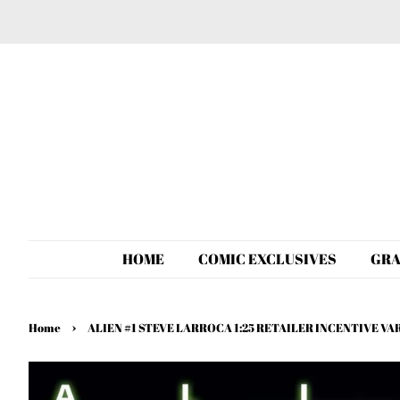
HOME
COMIC EXCLUSIVES
GRA
›
Home
ALIEN #1 STEVE LARROCA 1:25 RETAILER INCENTIVE V