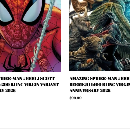
IDER-MAN #1000 J SCOTT
AMAZING SPIDER-MAN #1000
:200 RI INC VIRGIN VARIANT
BERMEJO 1:100 RI INC VIRGI
Y 2026
ANNIVERSARY 2026
Regular
$99.99
price