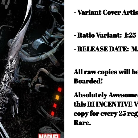
-
Variant Cover Art
-
Ratio Variant: 1:25
- RELEASE DATE: M
All raw copies will 
Boarded!
Absolutely Awesom
this RI INCENTIVE Va
copy for every 25 reg
Rare
.