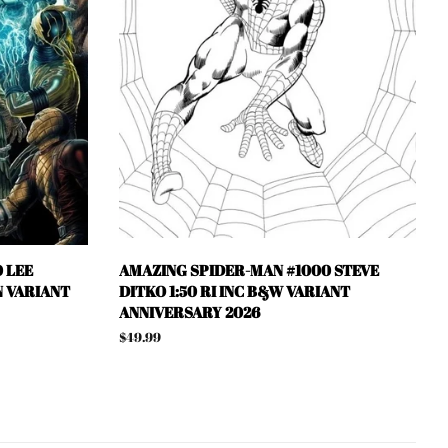
 LEE
AMAZING SPIDER-MAN #1000 STEVE
N VARIANT
DITKO 1:50 RI INC B&W VARIANT
ANNIVERSARY 2026
Regular
$49.99
price