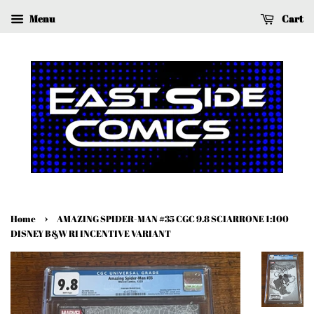
Menu
Cart
›
Home
AMAZING SPIDER-MAN #35 CGC 9.8 SCIARRONE 1:100
DISNEY B&W RI INCENTIVE VARIANT