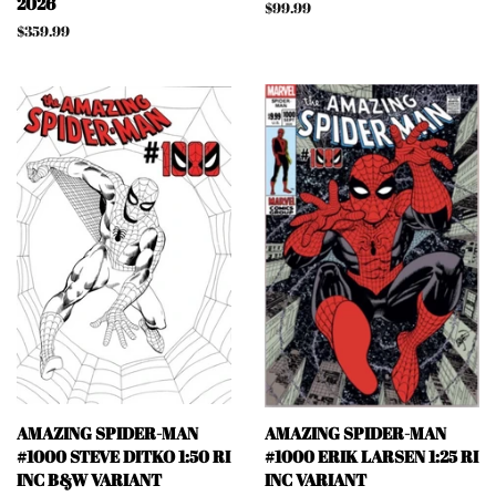
2026
Regular
$99.99
price
Regular
$359.99
price
AMAZING SPIDER-MAN
AMAZING SPIDER-MAN
#1000 STEVE DITKO 1:50 RI
#1000 ERIK LARSEN 1:25 RI
INC B&W VARIANT
INC VARIANT