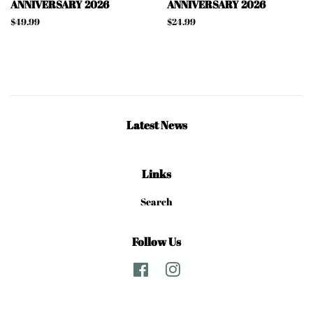
ANNIVERSARY 2026
ANNIVERSARY 2026
Regular
$49.99
Regular
$24.99
price
price
Latest News
Links
Search
Follow Us
Facebook
Instagram