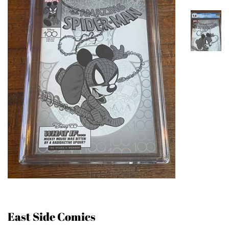
East Side Comics