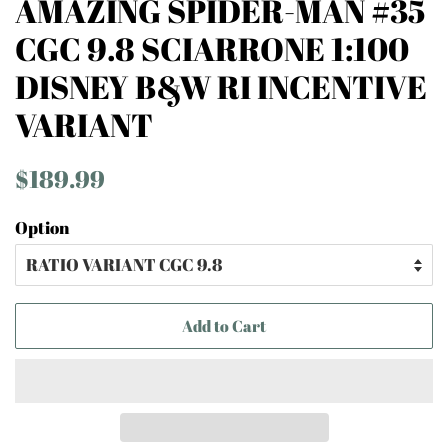
AMAZING SPIDER-MAN #35
CGC 9.8 SCIARRONE 1:100
DISNEY B&W RI INCENTIVE
VARIANT
Regular
Sale
$189.99
price
price
Option
Add to Cart