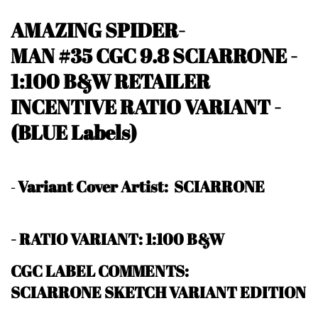
AMAZING SPIDER-
MAN #35
CGC 9.8 SCIARRONE
-
1:100 B&W RETAILER
INCENTIVE RATIO VARIANT
-
(BLUE Labels)
Variant Cover Artist: SCIARRONE
-
- RATIO VARIANT: 1:100 B&W
CGC LABEL COMMENTS:
SCIARRONE SKETCH VARIANT EDITION