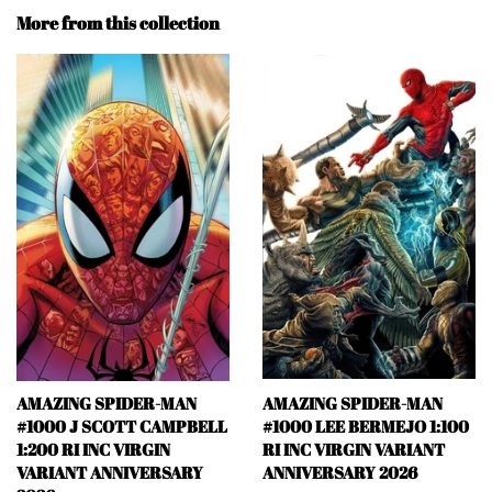
More from this collection
AMAZING SPIDER-MAN
AMAZING SPIDER-MAN
#1000 J SCOTT CAMPBELL
#1000 LEE BERMEJO 1:100
1:200 RI INC VIRGIN
RI INC VIRGIN VARIANT
VARIANT ANNIVERSARY
ANNIVERSARY 2026