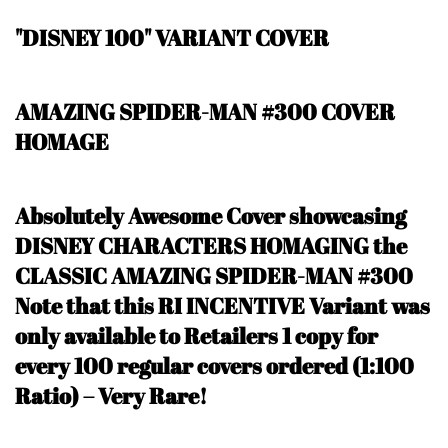
"DISNEY 100" VARIANT COVER
AMAZING SPIDER-MAN #300 COVER
HOMAGE
Absolutely Awesome Cover showcasing
DISNEY CHARACTERS HOMAGING the
CLASSIC AMAZING SPIDER-MAN #300
N
ote that this RI INCENTIVE Variant was
only available to Retailers 1 copy for
every 100 regular covers ordered (1:100
Ratio) – Very Rare
!