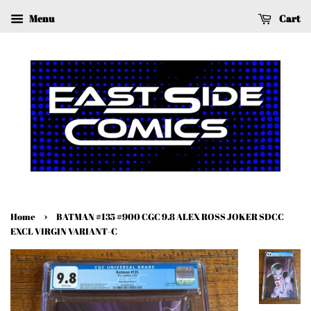
Menu
Cart
›
Home
BATMAN #135 #900 CGC 9.8 ALEX ROSS JOKER SDCC
EXCL VIRGIN VARIANT-C