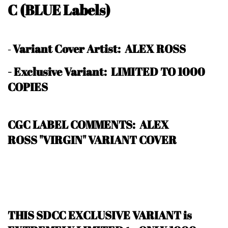
C
(BLUE Labels)
Variant Cover Artist: ALEX ROSS
-
-
Exclusive Variant: LIMITED TO 1000
COPIES
CGC LABEL COMMENTS: ALEX
ROSS "VIRGIN" VARIANT COVER
THIS SDCC EXCLUSIVE VARIANT is