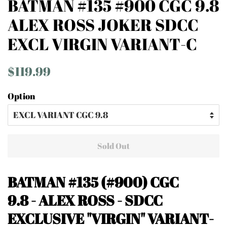
BATMAN #135 #900 CGC 9.8
ALEX ROSS JOKER SDCC
EXCL VIRGIN VARIANT-C
Regular
Sale
$119.99
price
price
Option
Sold Out
BATMAN #135 (#900)
CGC
9.8 - ALEX ROSS
- SDCC
EXCLUSIVE "VIRGIN" VARIANT-