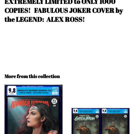
EXTREMELY LIMITED to ONLY 1000
COPIES! FABULOUS JOKER COVER by
the LEGEND: ALEX ROSS!
More from this collection