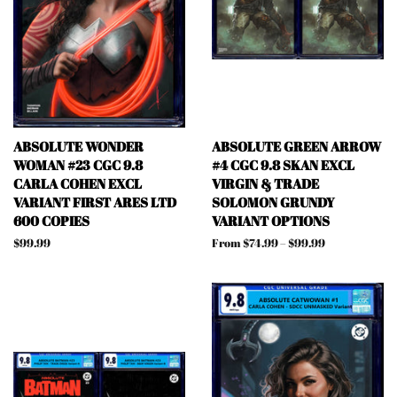
ABSOLUTE WONDER
ABSOLUTE GREEN ARROW
WOMAN #23 CGC 9.8
#4 CGC 9.8 SKAN EXCL
CARLA COHEN EXCL
VIRGIN & TRADE
VARIANT FIRST ARES LTD
SOLOMON GRUNDY
600 COPIES
VARIANT OPTIONS
Regular
$99.99
From $74.99 – $99.99
price