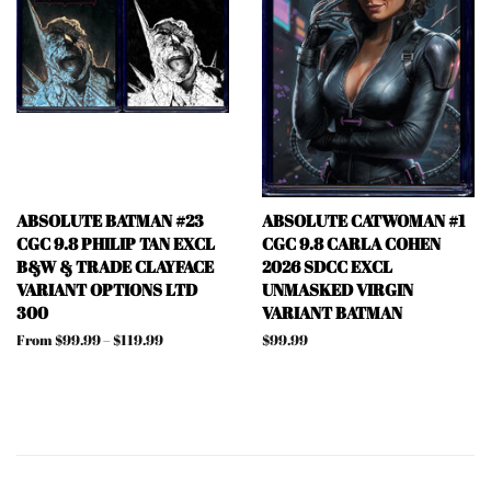
ABSOLUTE BATMAN #23
ABSOLUTE CATWOMAN #1
CGC 9.8 PHILIP TAN EXCL
CGC 9.8 CARLA COHEN
B&W & TRADE CLAYFACE
2026 SDCC EXCL
VARIANT OPTIONS LTD
UNMASKED VIRGIN
300
VARIANT BATMAN
From $99.99 – $119.99
Regular
$99.99
price