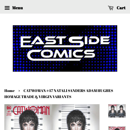
Menu
Cart
›
Home
CATWOMAN #47 NATALI SANDERS ADAM HUGHES
HOMAGE TRADE & VIRGIN VARIANTS