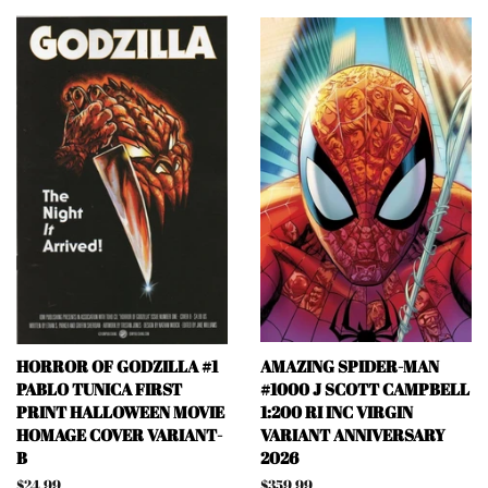
HORROR OF GODZILLA #1
AMAZING SPIDER-MAN
PABLO TUNICA FIRST
#1000 J SCOTT CAMPBELL
PRINT HALLOWEEN MOVIE
1:200 RI INC VIRGIN
HOMAGE COVER VARIANT-
VARIANT ANNIVERSARY
B
2026
Regular
$24.99
Regular
$359.99