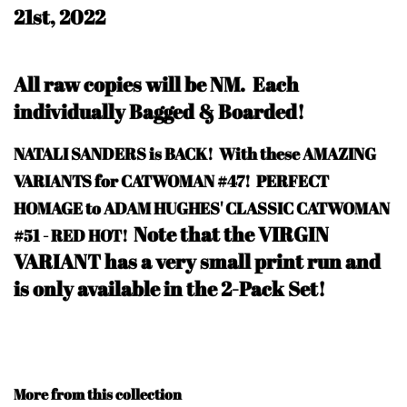
21st, 2022
All raw copies will be NM.
Each
individually Bagged & Boarded!
NATALI SANDERS is BACK! With these AMAZING
VARIANTS for CATWOMAN #47! PERFECT
HOMAGE to ADAM HUGHES' CLASSIC CATWOMAN
Note that the VIRGIN
#51 - RED HOT!
VARIANT has a very small print run and
is only available in the 2-Pack Set!
More from this collection