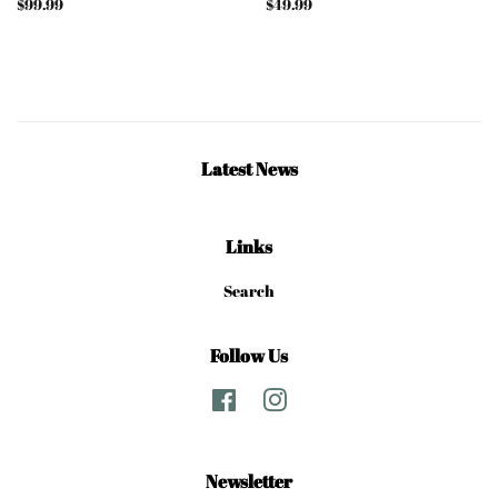
Regular
$99.99
Regular
$49.99
price
price
Latest News
Links
Search
Follow Us
Facebook
Instagram
Newsletter