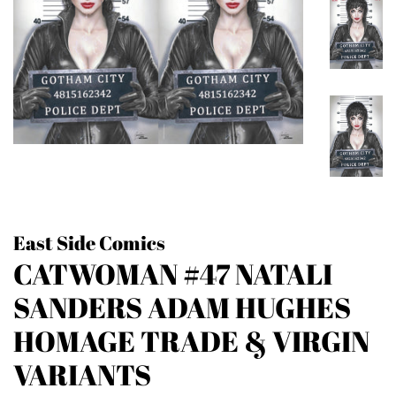
East Side Comics
CATWOMAN #47 NATALI
SANDERS ADAM HUGHES
HOMAGE TRADE & VIRGIN
VARIANTS