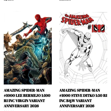
price
price
AMAZING SPIDER-MAN
AMAZING SPIDER-MAN
#1000 LEE BERMEJO 1:100
#1000 STEVE DITKO 1:50 RI
RI INC VIRGIN VARIANT
INC B&W VARIANT
ANNIVERSARY 2026
ANNIVERSARY 2026