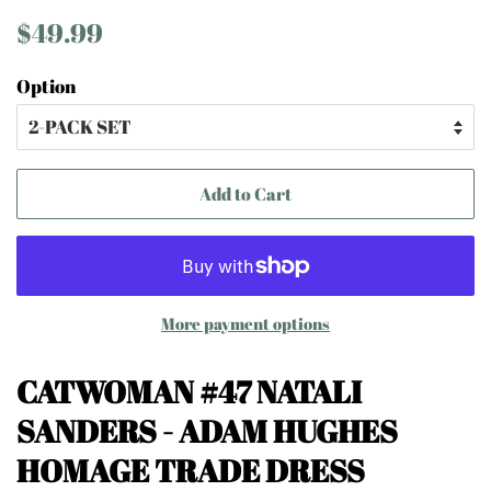
Regular
Sale
$49.99
price
price
Option
Add to Cart
More payment options
CATWOMAN #47 NATALI
SANDERS
- ADAM HUGHES
HOMAGE TRADE DRESS