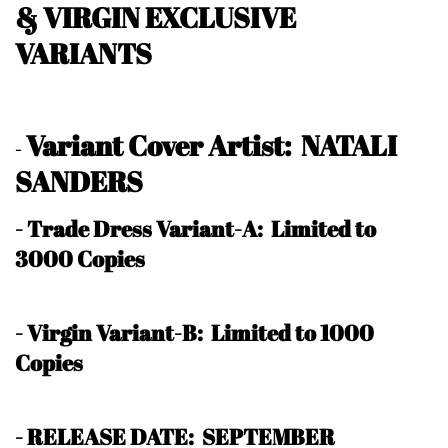
& VIRGIN EXCLUSIVE
VARIANTS
Variant Cover Artist: NATALI
-
SANDERS
- Trade Dress Variant-A:
Limited to
3000 Copies
- Virgin Variant-B: Limited to 1000
Copies
- RELEASE DATE: SEPTEMBER