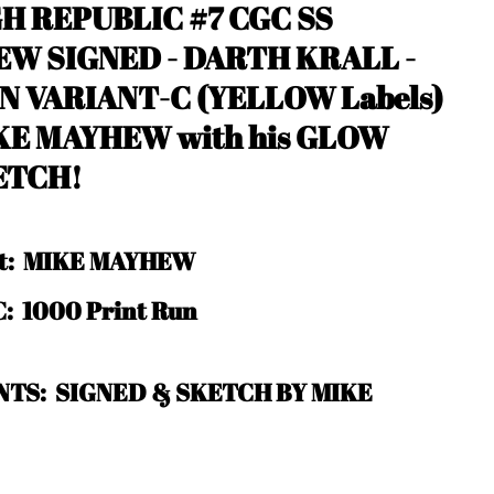
H REPUBLIC #7 CGC SS
EW SIGNED - DARTH KRALL -
N VARIANT-C
(YELLOW Labels)
KE MAYHEW with his GLOW
ETCH!
ist: MIKE MAYHEW
: 1000 Print Run
TS: SIGNED & SKETCH BY MIKE