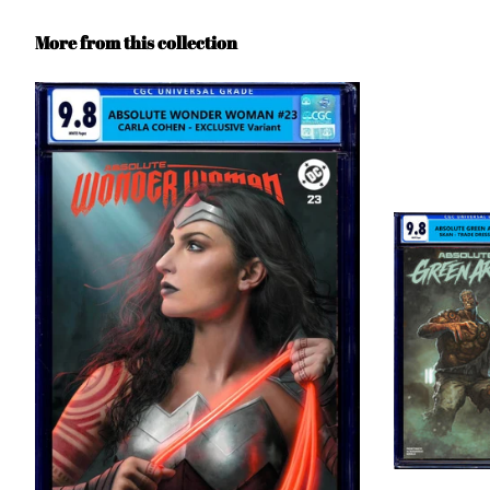
More from this collection