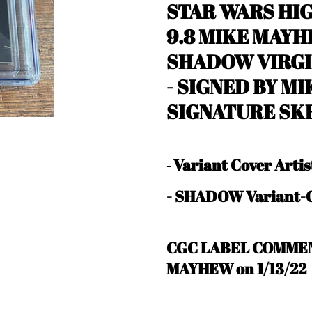
STAR WARS HIG
9.8 MIKE MAYH
SHADOW VIRGI
-
SIGNED BY MI
SIGNATURE SK
Variant Cover Art
-
- SHADOW Variant-C
CGC LABEL COMMEN
MAYHEW on 1/13/22