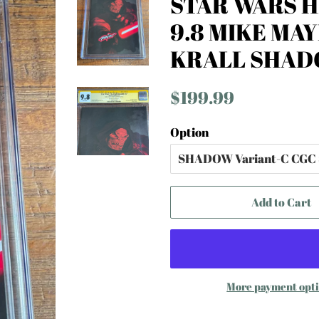
STAR WARS H
9.8 MIKE MA
KRALL SHAD
Regular
Sale
$199.99
price
price
Option
Add to Cart
More payment opt