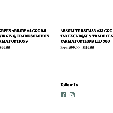
REEN ARROW #4 CGC 9.8
ABSOLUTE BATMAN #23 CGC 9
VIRGIN & TRADE SOLOMON
TAN EXCL B&W & TRADE CLA
RIANT OPTIONS
VARIANT OPTIONS LTD 300
 $99.99
From $99.99 – $119.99
Follow Us
Facebook
Instagram