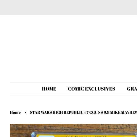
HOME
COMIC EXCLUSIVES
GRA
›
Home
STAR WARS HIGH REPUBLIC #7 CGC SS 9.8 MIKE MAY