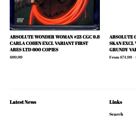
ABSOLUTE WONDER WOMAN #23 CGC 9.8
ABSOLUTE G
CARLA COHEN EXCL VARIANT FIRST
SKAN EXCL 
ARES LTD 600 COPIES
GRUNDY VA
Regular
$99.99
From $74.99 –
price
Latest News
Links
Search