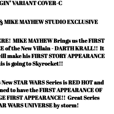
GIN" VARIANT COVER-C
 & MIKE MAYHEW STUDIO EXCLUSIVE
RE! MIKE MAYHEW Brings us the FIRST
f the New Villain - DARTH KRALL!! It
 will make his FIRST STORY APPEARANCE
his is going to Skyrocket!!
s New STAR WARS Series is RED HOT and
irmed to have the FIRST APPEARANCE OF
GE FIRST APPEARANCE!
! Great Series
 STAR WARS UNIVERSE by storm
!