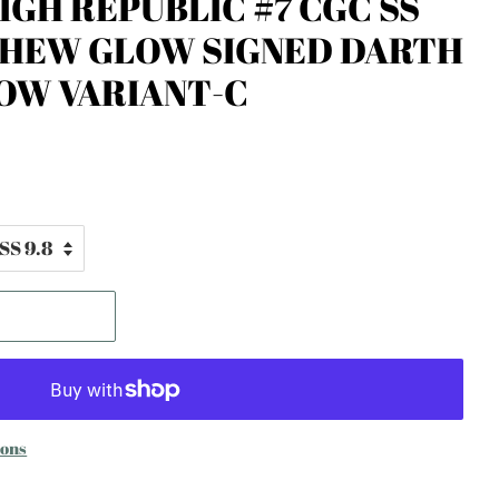
IGH REPUBLIC #7 CGC SS
YHEW GLOW SIGNED DARTH
OW VARIANT-C
ions