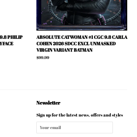
.8 PHILIP
ABSOLUTE CATWOMAN #1 CGC 9.8 CARLA
YFACE
COHEN 2026 SDCC EXCL UNMASKED
VIRGIN VARIANT BATMAN
Regular
$99.99
price
Newsletter
Sign up for the latest news, offers and styles