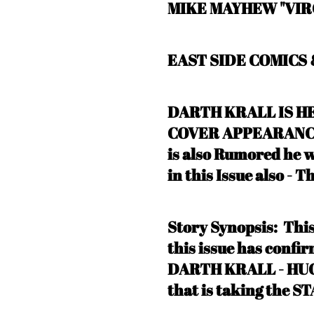
MIKE MAYHEW "VIR
EAST SIDE COMICS
DARTH KRALL IS HE
COVER APPEARANCE o
is also Rumored he
in this Issue also - T
Story Synopsis:
Thi
this issue has conf
DARTH KRALL - HU
that is taking the