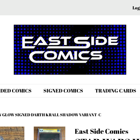
Log
DED COMICS
SIGNED COMICS
TRADING CARDS
HEW GLOW SIGNED DARTH KRALL SHADOW VARIANT-C
East Side Comics