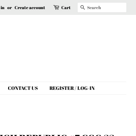
Search
 in
or
Create account
Cart
CONTACT US
REGISTER / LOG-IN