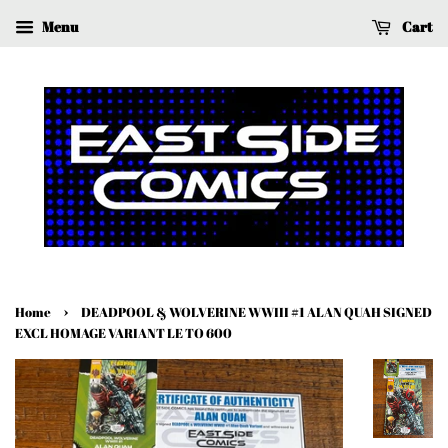
Menu
Cart
›
Home
DEADPOOL & WOLVERINE WWIII #1 ALAN QUAH SIGNED
EXCL HOMAGE VARIANT LE TO 600