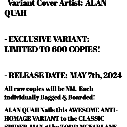
Variant Cover Artist: ALAN
-
QUAH
- EXCLUSIVE VARIANT:
LIMITED TO 600 COPIES!
- RELEASE DATE: MAY 7th, 2024
All raw copies will be NM.
Each
individually Bagged & Boarded!
ALAN QUAH Nails this AWESOME ANTI-
HOMAGE VARIANT to the CLASSIC
SPIDER-MAN #1 by TODD MCFARLANE