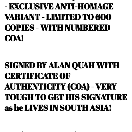
- EXCLUSIVE ANTI-HOMAGE
VARIANT -
LIMITED TO 600
COPIES - WITH NUMBERED
COA!
SIGNED BY ALAN QUAH WITH
CERTIFICATE OF
AUTHENTICITY (COA) - VERY
TOUGH TO GET HIS SIGNATURE
as he LIVES IN SOUTH ASIA!