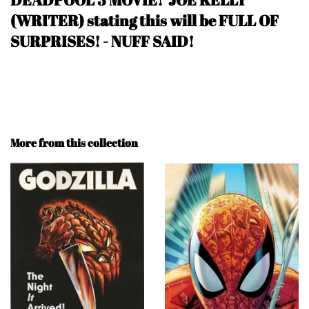
(WRITER) stating this will be FULL OF
SURPRISES! - NUFF SAID
!
More from this collection