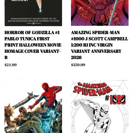
HORROR OF GODZILLA #1
AMAZING SPIDER-MAN
PABLO TUNICA FIRST
#1000 J SCOTT CAMPBELL
PRINT HALLOWEEN MOVIE
1:200 RI INC VIRGIN
HOMAGE COVER VARIANT-
VARIANT ANNIVERSARY
B
2026
Regular
$24.99
Regular
$359.99
price
price