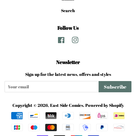
Search
Follow Us
Facebook
Instagram
Newsletter
Sign up for the latest news, offers and styles
Subscribe
Copyright © 2026,
East Side Comics
.
Powered by Shopify
Payment
icons