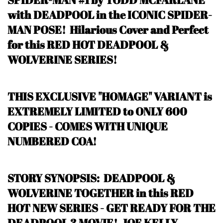
with DEADPOOL in the ICONIC SPIDER-
MAN POSE! Hilarious Cover and Perfect
for this RED HOT DEADPOOL &
WOLVERINE SERIES!
THIS EXCLUSIVE "HOMAGE" VARIANT is
EXTREMELY LIMITED to ONLY 600
COPIES - COMES WITH UNIQUE
NUMBERED COA!
STORY SYNOPSIS: DEADPOOL &
WOLVERINE TOGETHER in this RED
HOT NEW SERIES - GET READY FOR THE
DEADPOOL 3 MOVIE! JOE KELLY