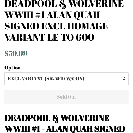
DEADPOOL & WOLVERINE
WWIII #1 ALAN QUAH
SIGNED EXCL HOMAGE
VARIANT LE TO 600
Regular
Sale
$59.99
price
price
Option
Sold Out
DEADPOOL & WOLVERINE
WWIII #1 - ALAN QUAH SIGNED