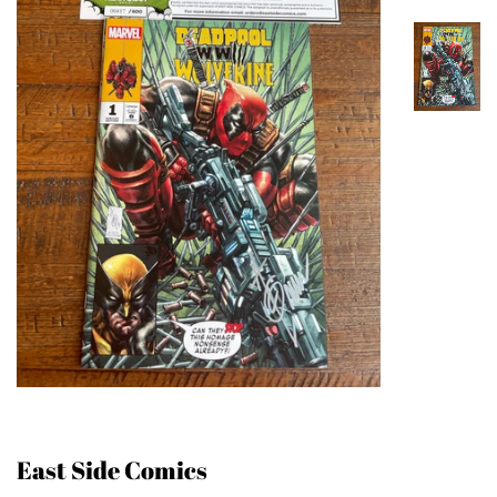
East Side Comics