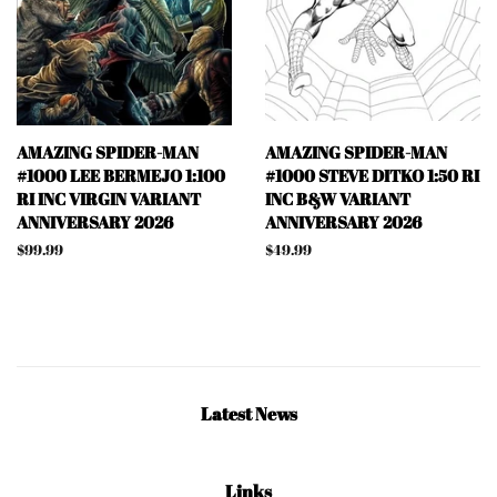
AMAZING SPIDER-MAN
AMAZING SPIDER-MAN
#1000 LEE BERMEJO 1:100
#1000 STEVE DITKO 1:50 RI
RI INC VIRGIN VARIANT
INC B&W VARIANT
ANNIVERSARY 2026
ANNIVERSARY 2026
Regular
$99.99
Regular
$49.99
price
price
Latest News
Links