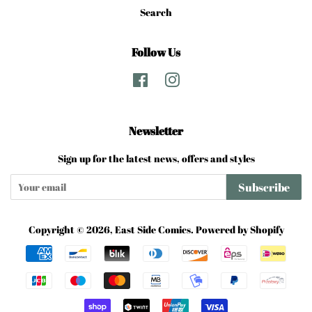
Search
Follow Us
Facebook
Instagram
Newsletter
Sign up for the latest news, offers and styles
Subscribe
Copyright © 2026,
East Side Comics
.
Powered by Shopify
Payment
icons