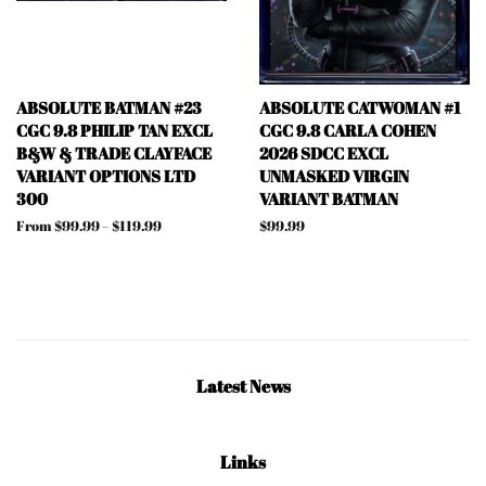
ABSOLUTE BATMAN #23
ABSOLUTE CATWOMAN #1
CGC 9.8 PHILIP TAN EXCL
CGC 9.8 CARLA COHEN
B&W & TRADE CLAYFACE
2026 SDCC EXCL
VARIANT OPTIONS LTD
UNMASKED VIRGIN
300
VARIANT BATMAN
From $99.99 – $119.99
Regular
$99.99
price
Latest News
Links