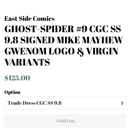
East Side Comics
GHOST-SPIDER #9 CGC SS
9.8 SIGNED MIKE MAYHEW
GWENOM LOGO & VIRGIN
VARIANTS
Regular
Sale
$125.00
price
price
Option
Sold Out