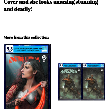
Cover and she looks amazing stunning
and deadly!
More from this collection