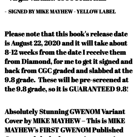
- SIGNED BY MIKE MAYHEW - YELLOW LABEL
Please note that this book's release date
is August 22, 2020
and it will take about
8-12 weeks from the date I receive them
from Diamond, for me to get it signed and
back from CGC graded and slabbed at the
9.8 grade. These will be pre-screened at
the 9.8 grade, so it is GUARANTEED 9.8
!
Absolutely Stunning GWENOM Variant
Cover by MIKE MAYHEW – This is MIKE
MAYHEW’s FIRST GWENOM Published