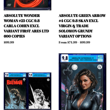
ABSOLUTE WONDER
ABSOLUTE GREEN ARROW
WOMAN #23 CGC 9.8
#4 CGC 9.8 SKAN EXCL
CARLA COHEN EXCL
VIRGIN & TRADE
VARIANT FIRST ARES LTD
SOLOMON GRUNDY
600 COPIES
VARIANT OPTIONS
Regular
$99.99
From $74.99 – $99.99
price