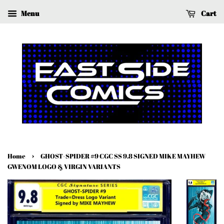
Menu
Cart
›
Home
GHOST-SPIDER #9 CGC SS 9.8 SIGNED MIKE MAYHEW
GWENOM LOGO & VIRGIN VARIANTS