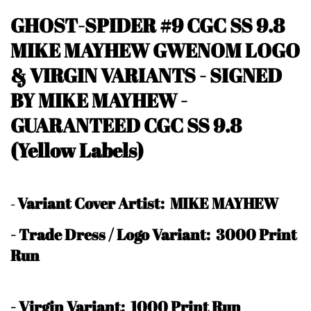
GHOST-SPIDER #9 CGC SS 9.8
MIKE MAYHEW GWENOM LOGO
& VIRGIN VARIANTS - SIGNED
BY MIKE MAYHEW -
GUARANTEED CGC SS 9.8
(Yellow Labels)
Variant Cover Artist: MIKE MAYHEW
-
- Trade Dress / Logo Variant: 3000 Print
Run
- Virgin Variant: 1000 Print Run