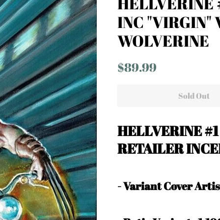
HELLVERINE #
INC "VIRGIN"
WOLVERINE
Regular
Sale
$89.99
price
price
Sold Out
HELLVERINE #1
RETAILER INCE
-
Variant Cover Art