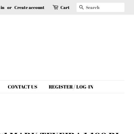
Search
 in
or
Create account
Cart
CONTACT US
REGISTER / LOG-IN