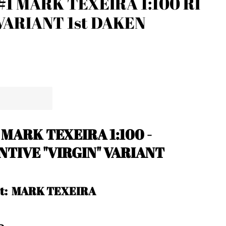
1 MARK TEXEIRA 1:100 RI
 VARIANT 1st DAKEN
 MARK TEXEIRA 1:100 -
NTIVE "VIRGIN" VARIANT
ist: MARK TEXEIRA