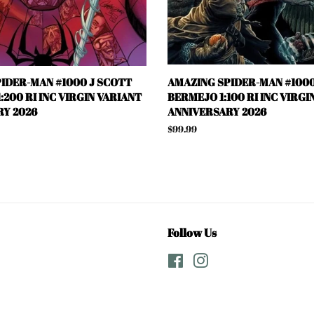
IDER-MAN #1000 J SCOTT
AMAZING SPIDER-MAN #1000
:200 RI INC VIRGIN VARIANT
BERMEJO 1:100 RI INC VIRGI
Y 2026
ANNIVERSARY 2026
Regular
$99.99
price
Follow Us
Facebook
Instagram