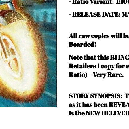
-
Ratio Variant: 1:10
- RELEASE DATE: MA
All raw copies will 
Boarded!
N
ote that this RI IN
Retailers 1 copy for 
Ratio) – Very Rare
.
STORY SYNOPSIS: Thi
as it has been REV
is the NEW HELLVER