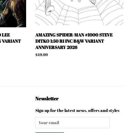
 LEE
AMAZING SPIDER-MAN #1000 STEVE
N VARIANT
DITKO 1:50 RI INC B&W VARIANT
ANNIVERSARY 2026
Regular
$49.99
price
Newsletter
Sign up for the latest news, offers and styles