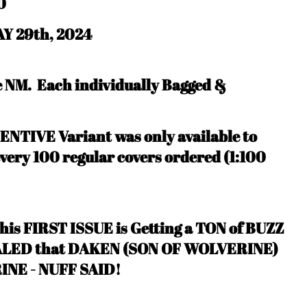
0
Y 29th, 2024
be NM.
Each individually Bagged &
CENTIVE Variant was only available to
every 100 regular covers ordered (1:100
s FIRST ISSUE is Getting a TON of BUZZ
EALED that DAKEN (SON OF WOLVERINE)
INE - NUFF SAID
!