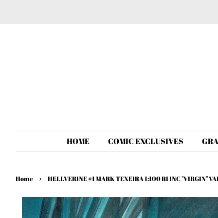
HOME
COMIC EXCLUSIVES
GRA
›
Home
HELLVERINE #1 MARK TEXEIRA 1:100 RI INC "VIRGIN" 