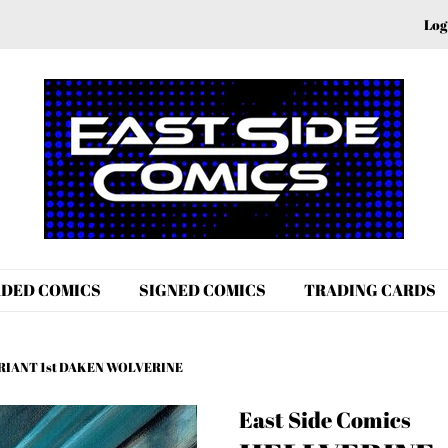
Log
DED COMICS
SIGNED COMICS
TRADING CARDS
VARIANT 1st DAKEN WOLVERINE
East Side Comics