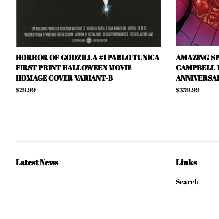
HORROR OF GODZILLA #1 PABLO TUNICA
AMAZING SP
FIRST PRINT HALLOWEEN MOVIE
CAMPBELL 1
HOMAGE COVER VARIANT-B
ANNIVERSAR
Regular
$29.99
Regular
$359.99
price
price
Latest News
Links
Search