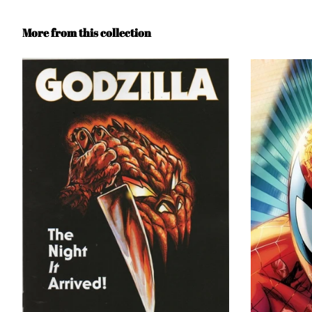
More from this collection