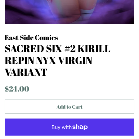
East Side Comics
SACRED SIX #2 KIRILL
REPIN NYX VIRGIN
VARIANT
Regular
Sale
$24.00
price
price
Add to Cart