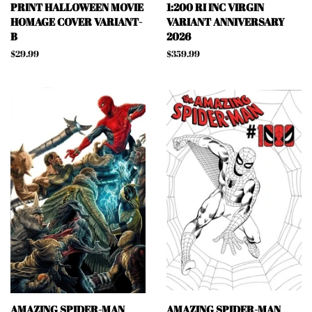
PRINT HALLOWEEN MOVIE
1:200 RI INC VIRGIN
HOMAGE COVER VARIANT-
VARIANT ANNIVERSARY
B
2026
Regular
$29.99
Regular
$359.99
price
price
AMAZING SPIDER-MAN
AMAZING SPIDER-MAN