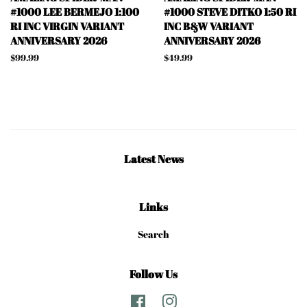
#1000 LEE BERMEJO 1:100
#1000 STEVE DITKO 1:50 RI
RI INC VIRGIN VARIANT
INC B&W VARIANT
ANNIVERSARY 2026
ANNIVERSARY 2026
Regular
$99.99
Regular
$49.99
price
price
Latest News
Links
Search
Follow Us
Facebook
Instagram