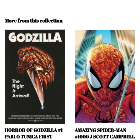
More from this collection
HORROR OF GODZILLA #1
AMAZING SPIDER-MAN
PABLO TUNICA FIRST
#1000 J SCOTT CAMPBELL