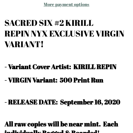
More payment options
SACRED SIX #2 KIRILL
REPIN NYX EXCLUSIVE VIRGIN
VARIANT
!
-
Variant Cover Artist: KIRILL REPIN
- VIRGIN Variant: 500 Print Run
- RELEASE DATE: September 16, 2020
All raw copies will be near mint.
Each
individually Bagged & Boarded!