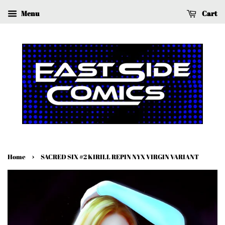
Menu
Cart
›
Home
SACRED SIX #2 KIRILL REPIN NYX VIRGIN VARIANT