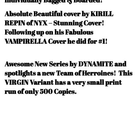
Absolute Beautiful cover by KIRILL
REPIN of NYX – Stunning Cover!
Following up on his Fabulous
VAMPIRELLA Cover he did for #1!
Awesome New Series by DYNAMITE and
spotlights a new Team of Herroines! This
VIRGIN Variant has a very small print
run of only 500 Copie
s.