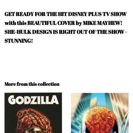
GET READY FOR THE HIT DISNEY PLUS TV SHOW
with this BEAUTIFUL COVER by MIKE MAYHEW!
SHE-HULK DESIGN IS RIGHT OUT OF THE SHOW -
STUNNING!
More from this collection