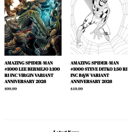
AMAZING SPIDER-MAN
AMAZING SPIDER-MAN
#1000 LEE BERMEJO 1:100
#1000 STEVE DITKO 1:50 RI
RI INC VIRGIN VARIANT
INC B&W VARIANT
ANNIVERSARY 2026
ANNIVERSARY 2026
Regular
$99.99
Regular
$49.99
price
price