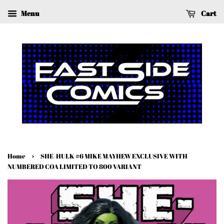
Menu
Cart
›
Home
SHE-HULK #6 MIKE MAYHEW EXCLUSIVE WITH
NUMBERED COA LIMITED TO 800 VARIANT