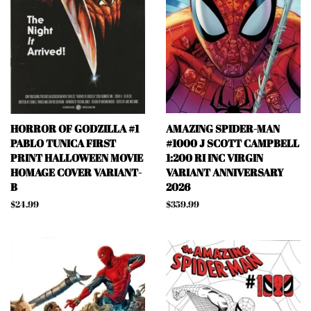
HORROR OF GODZILLA #1
AMAZING SPIDER-MAN
PABLO TUNICA FIRST
#1000 J SCOTT CAMPBELL
PRINT HALLOWEEN MOVIE
1:200 RI INC VIRGIN
HOMAGE COVER VARIANT-
VARIANT ANNIVERSARY
B
2026
Regular
$24.99
Regular
$359.99
price
price