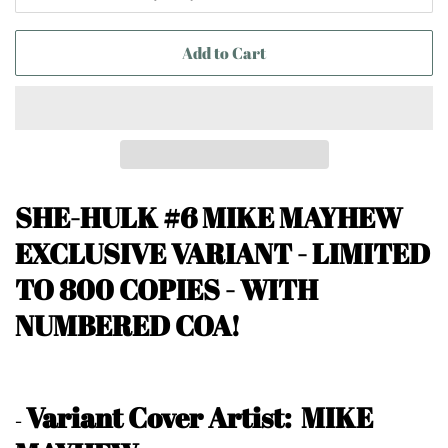
Add to Cart
SHE-HULK #6 MIKE MAYHEW
EXCLUSIVE VARIANT -
LIMITED
TO 800 COPIES - WITH
NUMBERED COA!
Variant Cover Artist: MIKE
-