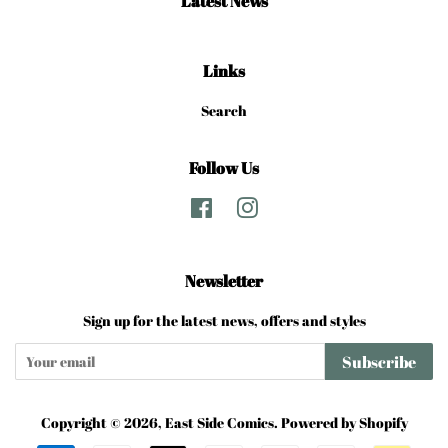
Latest News
Links
Search
Follow Us
Facebook
Instagram
Newsletter
Sign up for the latest news, offers and styles
Subscribe
Copyright © 2026,
East Side Comics
.
Powered by Shopify