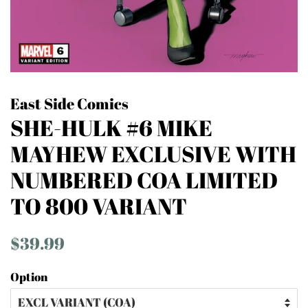
East Side Comics
SHE-HULK #6 MIKE
MAYHEW EXCLUSIVE WITH
NUMBERED COA LIMITED
TO 800 VARIANT
Regular
Sale
$39.99
price
price
Option