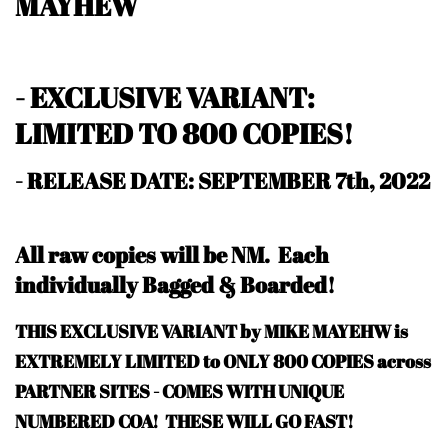
MAYHEW
- EXCLUSIVE VARIANT:
LIMITED TO 800 COPIES!
- RELEASE DATE: SEPTEMBER 7th, 2022
All raw copies will be NM.
Each
individually Bagged & Boarded!
THIS EXCLUSIVE VARIANT by MIKE MAYEHW is
EXTREMELY LIMITED to ONLY 800 COPIES across
PARTNER SITES - COMES WITH UNIQUE
NUMBERED COA! THESE WILL GO FAST!