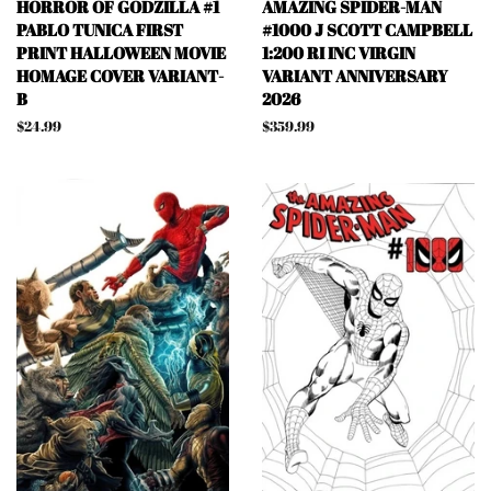
HORROR OF GODZILLA #1
AMAZING SPIDER-MAN
PABLO TUNICA FIRST
#1000 J SCOTT CAMPBELL
PRINT HALLOWEEN MOVIE
1:200 RI INC VIRGIN
HOMAGE COVER VARIANT-
VARIANT ANNIVERSARY
B
2026
Regular
$24.99
Regular
$359.99
price
price