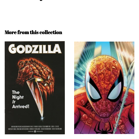
More from this collection