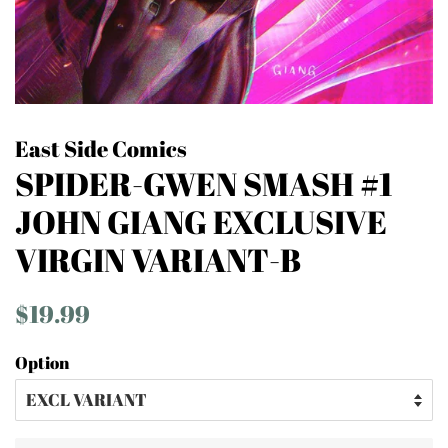
East Side Comics
SPIDER-GWEN SMASH #1
JOHN GIANG EXCLUSIVE
VIRGIN VARIANT-B
Regular
Sale
$19.99
price
price
Option