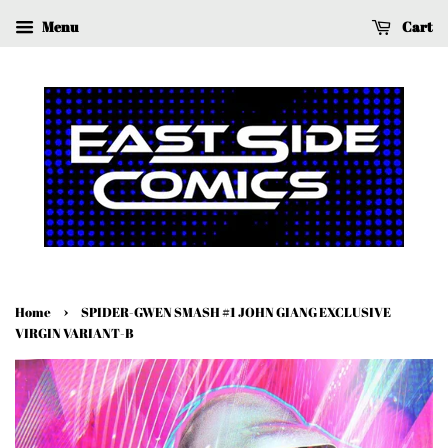
Menu
Cart
›
Home
SPIDER-GWEN SMASH #1 JOHN GIANG EXCLUSIVE
VIRGIN VARIANT-B