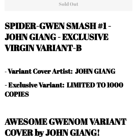
Sold Out
SPIDER-GWEN SMASH #1
-
JOHN GIANG
- EXCLUSIVE
VIRGIN VARIANT-B
Variant Cover Artist: JOHN GIANG
-
-
Exclusive Variant: LIMITED TO 1000
COPIES
AWESOME GWENOM VARIANT
COVER by JOHN GIANG!