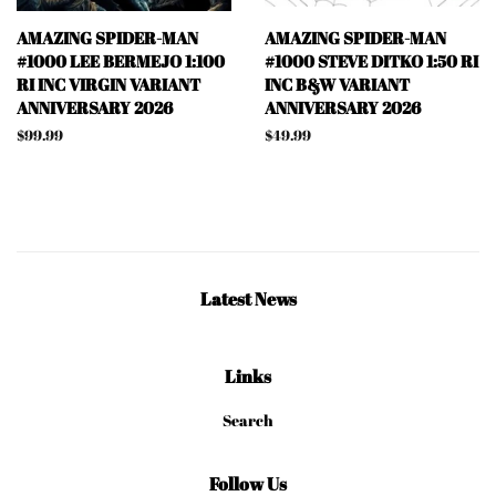
AMAZING SPIDER-MAN
AMAZING SPIDER-MAN
#1000 LEE BERMEJO 1:100
#1000 STEVE DITKO 1:50 RI
RI INC VIRGIN VARIANT
INC B&W VARIANT
ANNIVERSARY 2026
ANNIVERSARY 2026
Regular
$99.99
Regular
$49.99
price
price
Latest News
Links
Search
Follow Us