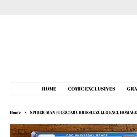
HOME
COMIC EXCLUSIVES
GRA
›
Home
SPIDER-MAN #1 CGC 9.8 CHRISSIE ZULLO EXCL HOMAGE