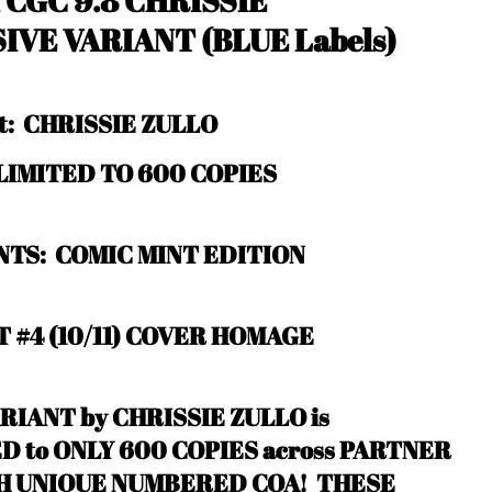
1
CGC 9.8 CHRISSIE
SIVE VARIANT
(BLUE Labels)
st: CHRISSIE ZULLO
: LIMITED TO 600 COPIES
TS: COMIC MINT EDITION
 #4 (10/11) COVER HOMAGE
RIANT by CHRISSIE ZULLO is
 to ONLY 600 COPIES across PARTNER
TH UNIQUE NUMBERED COA! THESE