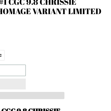
1 CGC 9.8 CHRISSIE
HOMAGE VARIANT LIMITED