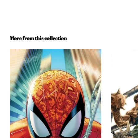
More from this collection