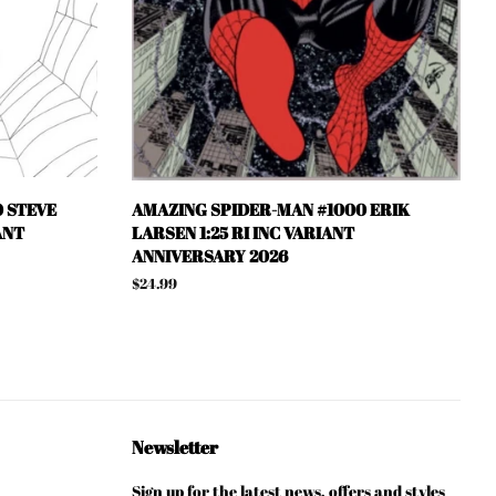
 STEVE
AMAZING SPIDER-MAN #1000 ERIK
ANT
LARSEN 1:25 RI INC VARIANT
ANNIVERSARY 2026
Regular
$24.99
price
Newsletter
Sign up for the latest news, offers and styles