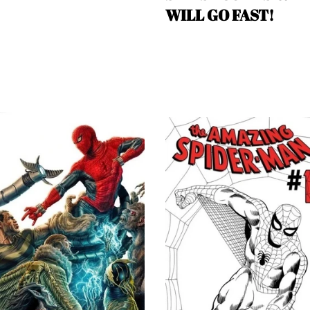
WILL GO FAST!