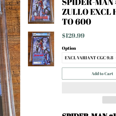
SPIDER-MAN #
ZULLO EXCL 
TO 600
Regular
Sale
$129.99
price
price
Option
Add to Cart