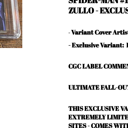
SPIDER-MAN #
ZULLO
- EXCLU
Variant Cover Arti
-
-
Exclusive Variant
CGC LABEL COMMEN
ULTIMATE FALL-OUT
THIS EXCLUSIVE VA
EXTREMELY LIMITED
SITES - COMES WI