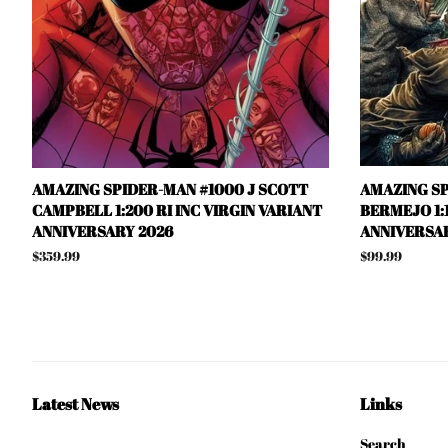
AMAZING SPIDER-MAN #1000 J SCOTT
AMAZING SP
CAMPBELL 1:200 RI INC VIRGIN VARIANT
BERMEJO 1:1
ANNIVERSARY 2026
ANNIVERSAR
Regular
$359.99
Regular
$99.99
price
price
Latest News
Links
Search