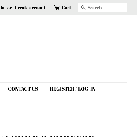
Search
 in
or
Create account
Cart
CONTACT US
REGISTER / LOG-IN