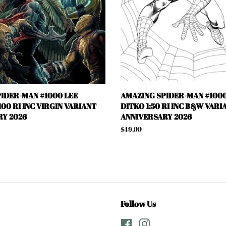
IDER-MAN #1000 LEE
AMAZING SPIDER-MAN #1000
00 RI INC VIRGIN VARIANT
DITKO 1:50 RI INC B&W VARI
Y 2026
ANNIVERSARY 2026
Regular
$49.99
price
Follow Us
Facebook
Instagram