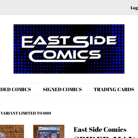
Log
DED COMICS
SIGNED COMICS
TRADING CARDS
 VARIANT LIMITED TO 600
East Side Comics