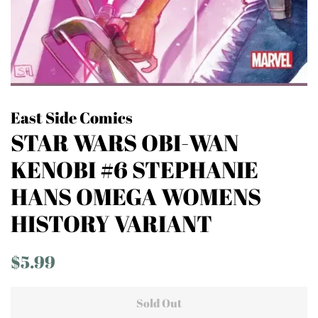
East Side Comics
STAR WARS OBI-WAN
KENOBI #6 STEPHANIE
HANS OMEGA WOMENS
HISTORY VARIANT
Regular
Sale
$5.99
price
price
Sold Out