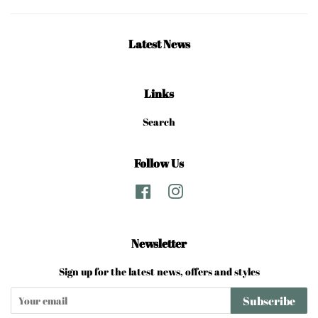
Latest News
Links
Search
Follow Us
Facebook
Instagram
Newsletter
Sign up for the latest news, offers and styles
Subscribe