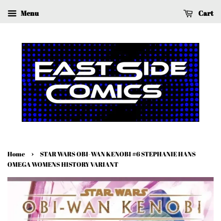
Menu
Cart
›
Home
STAR WARS OBI-WAN KENOBI #6 STEPHANIE HANS
OMEGA WOMENS HISTORY VARIANT