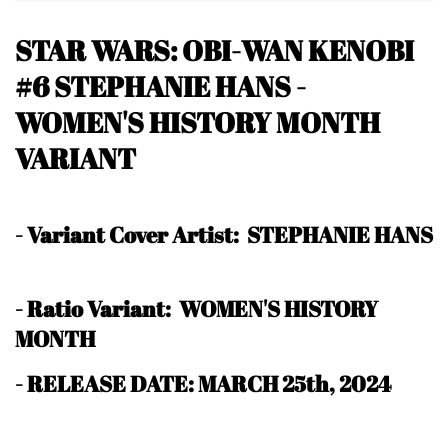
STAR WARS: OBI-WAN KENOBI
#6 STEPHANIE HANS -
WOMEN'S HISTORY MONTH
VARIANT
-
Variant Cover Artist: STEPHANIE HANS
-
Ratio Variant: WOMEN'S HISTORY
MONTH
- RELEASE DATE: MARCH 25th, 2024