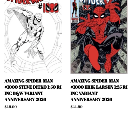
AMAZING SPIDER-MAN
AMAZING SPIDER-MAN
#1000 STEVE DITKO 1:50 RI
#1000 ERIK LARSEN 1:25 RI
INC B&W VARIANT
INC VARIANT
ANNIVERSARY 2026
ANNIVERSARY 2026
Regular
$49.99
Regular
$24.99
price
price