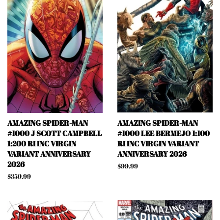
AMAZING SPIDER-MAN
AMAZING SPIDER-MAN
#1000 J SCOTT CAMPBELL
#1000 LEE BERMEJO 1:100
1:200 RI INC VIRGIN
RI INC VIRGIN VARIANT
VARIANT ANNIVERSARY
ANNIVERSARY 2026
2026
Regular
$99.99
price
Regular
$359.99
price