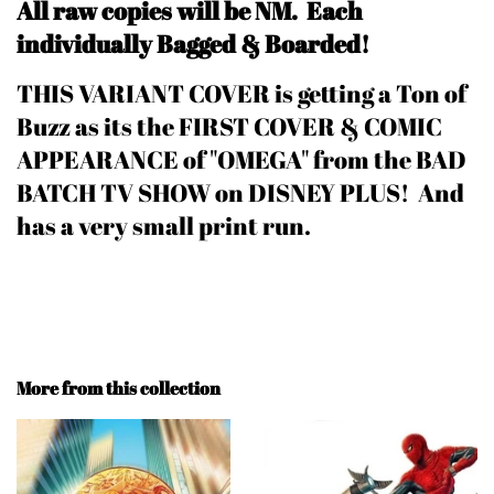
All raw copies will be NM.
Each
individually Bagged & Boarded!
THIS VARIANT COVER is getting a Ton of
Buzz as its the FIRST COVER & COMIC
APPEARANCE of "OMEGA" from the BAD
BATCH TV SHOW on DISNEY PLUS! And
has a very small print run.
More from this collection