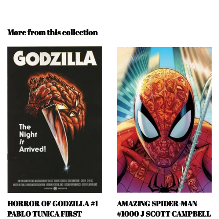
More from this collection
HORROR OF GODZILLA #1
AMAZING SPIDER-MAN
PABLO TUNICA FIRST
#1000 J SCOTT CAMPBELL