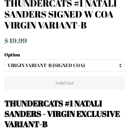
THUNDERCATS #1 NATALI
SANDERS SIGNED W COA
VIRGIN VARIANT-B
Regular
Sale
$49.99
price
price
Option
Sold Out
THUNDERCATS #1
NATALI
SANDERS - VIRGIN EXCLUSIVE
VARIANT-B