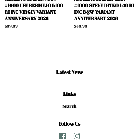
#1000 LEE BERMEJO 1:100
#1000 STEVE DITKO 1:50 RI
RI INC VIRGIN VARIANT
INC B&W VARIANT
ANNIVERSARY 2026
ANNIVERSARY 2026
Regular
$99.99
Regular
$49.99
price
price
Latest News
Links
Search
Follow Us
Facebook
Instagram