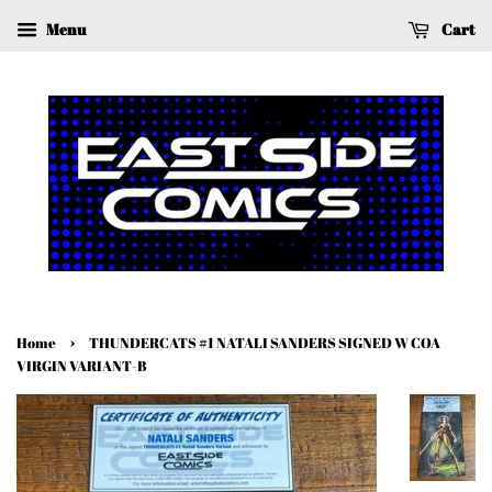
Menu
Cart
›
Home
THUNDERCATS #1 NATALI SANDERS SIGNED W COA
VIRGIN VARIANT-B