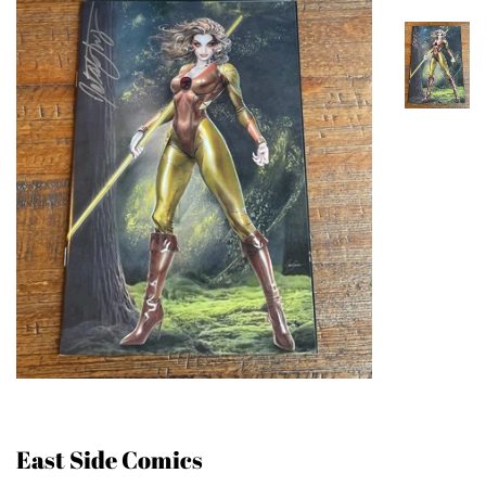
East Side Comics