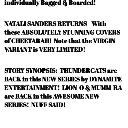
individually Bagged & Boarded!
NATALI SANDERS RETURNS - With
these ABSOLUTELY STUNNING COVERS
of CHEETARAH!
Note that the VIRGIN
VARIANT is VERY LIMITED!
STORY SYNOPSIS:
THUNDERCATS are
BACK in this NEW SERIES by DYNAMITE
ENTERTAINMENT
! LION-O & MUMM-RA
are BACK in this AWESOME NEW
SERIES! NUFF SAID!