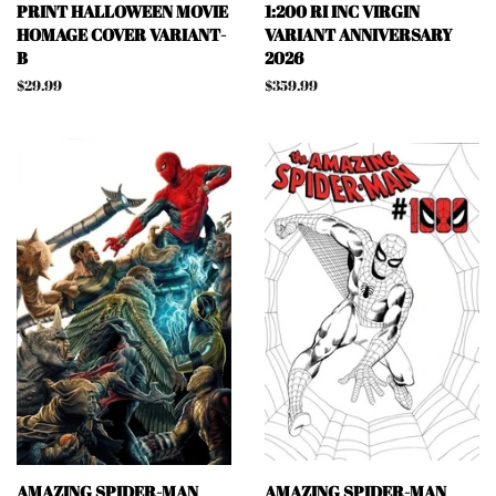
PRINT HALLOWEEN MOVIE
1:200 RI INC VIRGIN
HOMAGE COVER VARIANT-
VARIANT ANNIVERSARY
B
2026
Regular
$29.99
Regular
$359.99
price
price
AMAZING SPIDER-MAN
AMAZING SPIDER-MAN