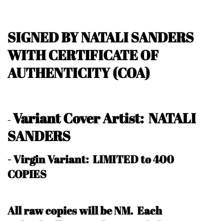
SIGNED BY NATALI SANDERS
WITH CERTIFICATE OF
AUTHENTICITY (COA)
Variant Cover Artist: NATALI
-
SANDERS
- Virgin Variant: LIMITED to 400
COPIES
All raw copies will be NM.
Each