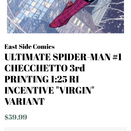
East Side Comics
ULTIMATE SPIDER-MAN #1
CHECCHETTO 3rd
PRINTING 1:25 RI
INCENTIVE "VIRGIN"
VARIANT
Regular
Sale
$59.99
price
price