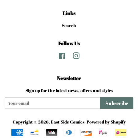
Links
Search
Follow Us
Facebook
Instagram
Newsletter
Sign up for the latest news, offers and styles
Subscribe
Copyright © 2026,
East Side Comics
.
Powered by Shopify
Payment