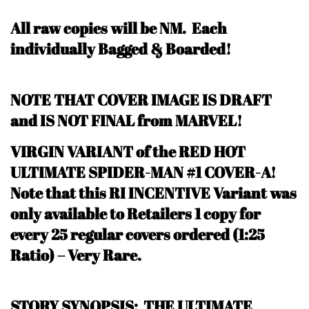
All raw copies will be NM.
Each
individually Bagged & Boarded!
NOTE THAT COVER IMAGE IS DRAFT
and IS NOT FINAL from MARVEL!
VIRGIN VARIANT of the RED HOT
ULTIMATE SPIDER-MAN #1 COVER-A!
N
ote that this RI INCENTIVE Variant was
only available to Retailers 1 copy for
every 25 regular covers ordered (1:25
Ratio) – Very Rare
.
STORY SYNOPSIS: THE ULTIMATE