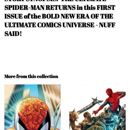
SPIDER-MAN RETURNS in this FIRST
ISSUE of the BOLD NEW ERA OF THE
ULTIMATE COMICS UNIVERSE
- NUFF
SAID
!
More from this collection