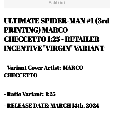
Sold Out
ULTIMATE SPIDER-MAN #1 (3rd
PRINTING) MARCO
CHECCETTO 1:25 - RETAILER
INCENTIVE "VIRGIN" VARIANT
-
Variant Cover Artist: MARCO
CHECCETTO
-
Ratio Variant: 1:25
- RELEASE DATE: MARCH 14th, 2024