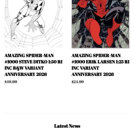
AMAZING SPIDER-MAN
AMAZING SPIDER-MAN
#1000 STEVE DITKO 1:50 RI
#1000 ERIK LARSEN 1:25 RI
INC B&W VARIANT
INC VARIANT
ANNIVERSARY 2026
ANNIVERSARY 2026
Regular
$49.99
Regular
$24.99
price
price
Latest News