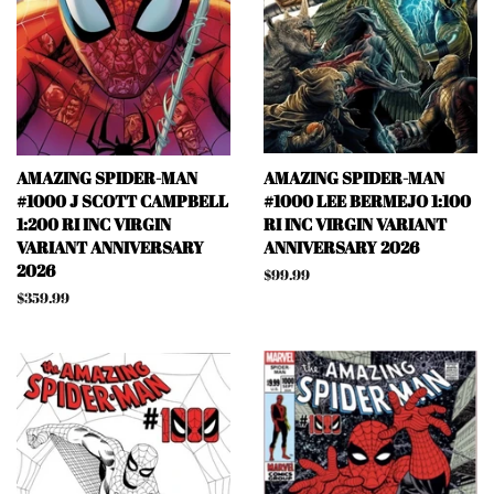
AMAZING SPIDER-MAN
AMAZING SPIDER-MAN
#1000 J SCOTT CAMPBELL
#1000 LEE BERMEJO 1:100
1:200 RI INC VIRGIN
RI INC VIRGIN VARIANT
VARIANT ANNIVERSARY
ANNIVERSARY 2026
2026
Regular
$99.99
price
Regular
$359.99
price