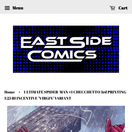
Menu
Cart
›
Home
ULTIMATE SPIDER-MAN #1 CHECCHETTO 3rd PRINTING
1:25 RI INCENTIVE "VIRGIN" VARIANT