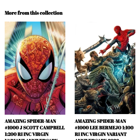
More from this collection
AMAZING SPIDER-MAN
AMAZING SPIDER-MAN
#1000 J SCOTT CAMPBELL
#1000 LEE BERMEJO 1:100
1:200 RI INC VIRGIN
RI INC VIRGIN VARIANT