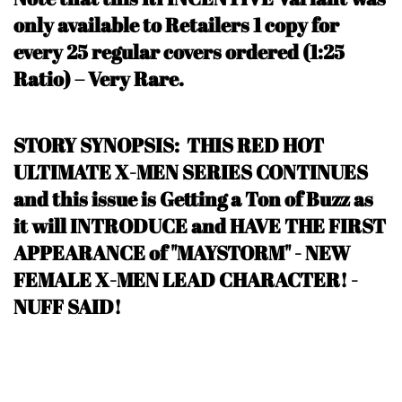
only available to Retailers 1 copy for
every 25 regular covers ordered (1:25
Ratio) – Very Rare
.
STORY SYNOPSIS: THIS RED HOT
ULTIMATE X-MEN SERIES CONTINUES
and this issue is Getting a Ton of Buzz as
it will INTRODUCE and HAVE THE FIRST
APPEARANCE of "MAYSTORM" - NEW
FEMALE X-MEN LEAD CHARACTER!
-
NUFF SAID
!