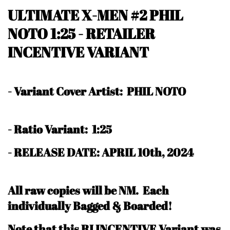
ULTIMATE X-MEN #2 PHIL
NOTO 1:25 - RETAILER
INCENTIVE VARIANT
-
Variant Cover Artist: PHIL NOTO
-
Ratio Variant: 1:25
- RELEASE DATE: APRIL 10th, 2024
All raw copies will be NM.
Each
individually Bagged & Boarded!
N
ote that this RI INCENTIVE Variant was