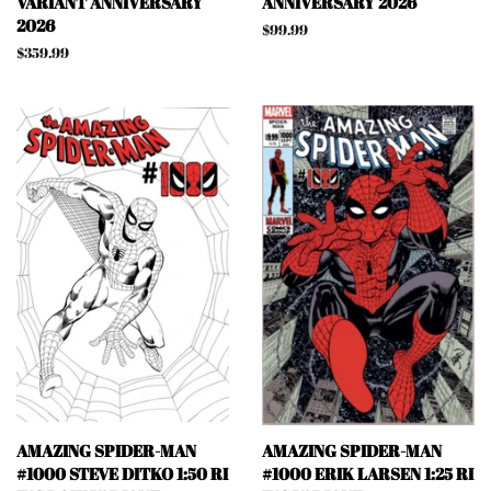
VARIANT ANNIVERSARY
ANNIVERSARY 2026
2026
Regular
$99.99
price
Regular
$359.99
price
AMAZING SPIDER-MAN
AMAZING SPIDER-MAN
#1000 STEVE DITKO 1:50 RI
#1000 ERIK LARSEN 1:25 RI