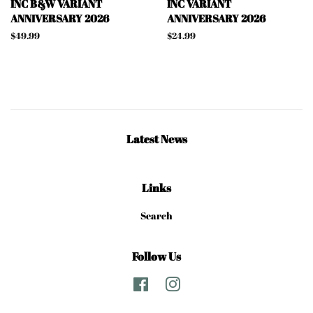
INC B&W VARIANT
INC VARIANT
ANNIVERSARY 2026
ANNIVERSARY 2026
Regular
$49.99
Regular
$24.99
price
price
Latest News
Links
Search
Follow Us
Facebook
Instagram