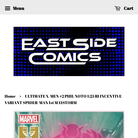
Menu
Cart
›
Home
ULTIMATE X-MEN #2 PHIL NOTO 1:25 RI INCENTIVE
VARIANT SPIDER-MAN 1st MAYSTORM