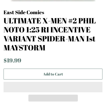
East Side Comics
ULTIMATE X-MEN #2 PHIL
NOTO 1:25 RI INCENTIVE
VARIANT SPIDER-MAN 1st
MAYSTORM
Regular
Sale
$19.99
price
price
Add to Cart