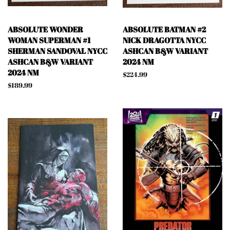
ABSOLUTE WONDER
ABSOLUTE BATMAN #2
WOMAN SUPERMAN #1
NICK DRAGOTTA NYCC
SHERMAN SANDOVAL NYCC
ASHCAN B&W VARIANT
ASHCAN B&W VARIANT
2024 NM
2024 NM
Regular
$224.99
price
Regular
$189.99
price