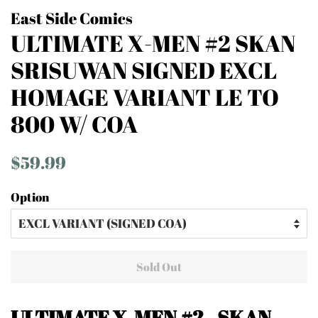
East Side Comics
ULTIMATE X-MEN #2 SKAN
SRISUWAN SIGNED EXCL
HOMAGE VARIANT LE TO
800 W/ COA
Regular
Sale
$59.99
price
price
Option
Sold Out
ULTIMATE X-MEN #2 - SKAN