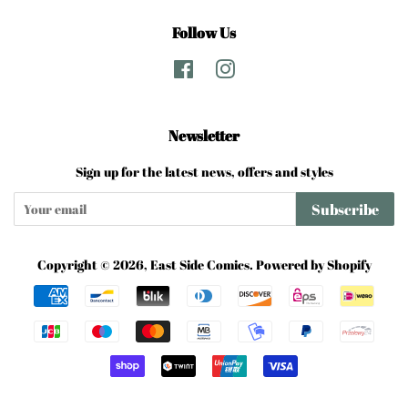
Follow Us
Facebook
Instagram
Newsletter
Sign up for the latest news, offers and styles
Subscribe
Copyright © 2026,
East Side Comics
.
Powered by Shopify
Payment
icons