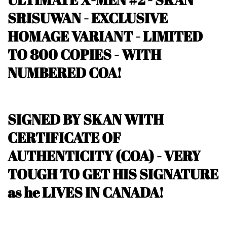
SRISUWAN - EXCLUSIVE
HOMAGE VARIANT -
LIMITED
TO 800 COPIES - WITH
NUMBERED COA!
SIGNED BY SKAN WITH
CERTIFICATE OF
AUTHENTICITY (COA) - VERY
TOUGH TO GET HIS SIGNATURE
as he LIVES IN CANADA!