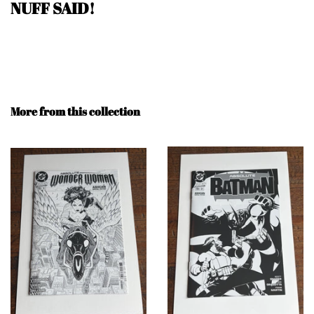
NUFF SAID
!
More from this collection