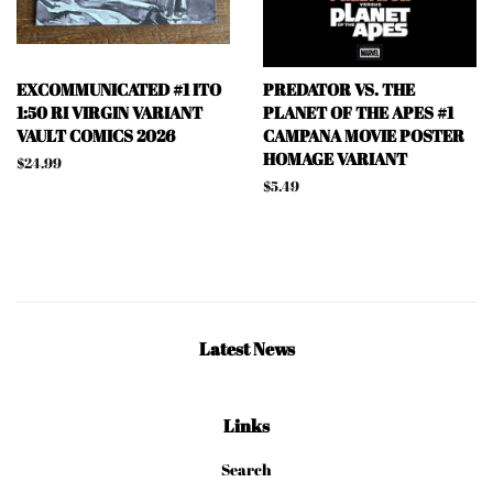
EXCOMMUNICATED #1 ITO
PREDATOR VS. THE
1:50 RI VIRGIN VARIANT
PLANET OF THE APES #1
VAULT COMICS 2026
CAMPANA MOVIE POSTER
HOMAGE VARIANT
Regular
$24.99
price
Regular
$5.49
price
Latest News
Links
Search