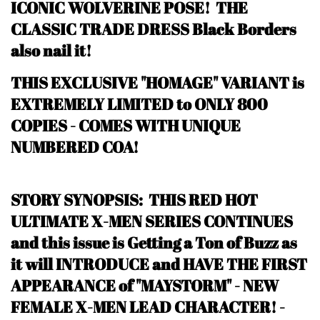
ICONIC WOLVERINE POSE! THE
CLASSIC TRADE DRESS Black Borders
also nail it!
THIS EXCLUSIVE "HOMAGE" VARIANT is
EXTREMELY LIMITED to ONLY 800
COPIES - COMES WITH UNIQUE
NUMBERED COA!
STORY SYNOPSIS: THIS RED HOT
ULTIMATE X-MEN SERIES CONTINUES
and this issue is Getting a Ton of Buzz as
it will INTRODUCE and HAVE THE FIRST
APPEARANCE of "MAYSTORM" - NEW
FEMALE X-MEN LEAD CHARACTER!
-