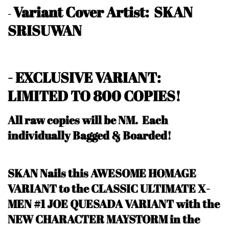
Variant Cover Artist: SKAN
-
SRISUWAN
- EXCLUSIVE VARIANT:
LIMITED TO 800 COPIES!
All raw copies will be NM.
Each
individually Bagged & Boarded!
SKAN Nails this AWESOME HOMAGE
VARIANT to the CLASSIC ULTIMATE X-
MEN #1 JOE QUESADA VARIANT with the
NEW CHARACTER MAYSTORM in the