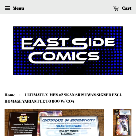
Menu
Cart
›
Home
ULTIMATE X-MEN #2 SKAN SRISUWAN SIGNED EXCL
HOMAGE VARIANT LE TO 800 W/ COA