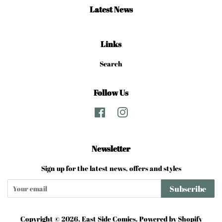
Latest News
Links
Search
Follow Us
Facebook
Instagram
Newsletter
Sign up for the latest news, offers and styles
Subscribe
Copyright © 2026,
East Side Comics
.
Powered by Shopify