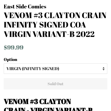
East Side Comics
VENOM #3 CLAYTON CRAIN
INFINITY SIGNED COA
VIRGIN VARIANT-B 2022
Regular
Sale
$99.99
price
price
Option
Sold Out
VENOM #3
CLAYTON
CRAIN - VIRGIN VARIANT-B