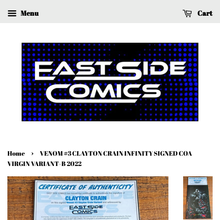
Menu
Cart
›
Home
VENOM #3 CLAYTON CRAIN INFINITY SIGNED COA
VIRGIN VARIANT-B 2022