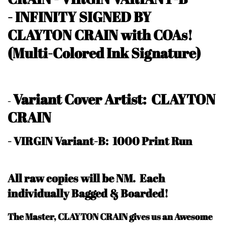
-
INFINITY SIGNED BY
CLAYTON CRAIN with COAs!
(Multi-Colored Ink Signature)
Variant Cover Artist: CLAYTON
-
CRAIN
- VIRGIN Variant-B: 1000 Print Run
All raw copies will be NM.
Each
individually Bagged & Boarded!
The Master, CLAYTON CRAIN gives us an Awesome