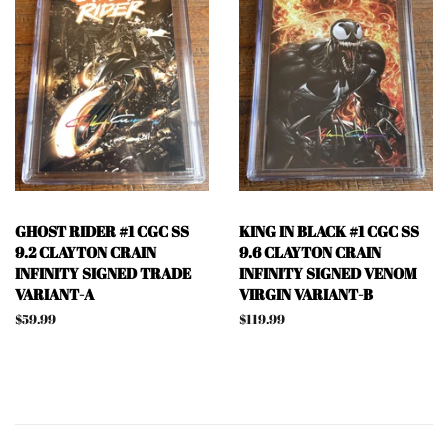
GHOST RIDER #1 CGC SS
KING IN BLACK #1 CGC SS
9.2 CLAYTON CRAIN
9.6 CLAYTON CRAIN
INFINITY SIGNED TRADE
INFINITY SIGNED VENOM
VARIANT-A
VIRGIN VARIANT-B
Regular
$59.99
Regular
$119.99
price
price