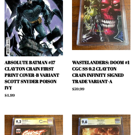
ABSOLUTE BATMAN #17
WASTELANDERS: DOOM #1
CLAYTON CRAIN FIRST
CGC SS 9.2 CLAYTON
PRINT COVER-B VARIANT
CRAIN INFINITY SIGNED
SCOTT SNYDER POISON
TRADE VARIANT-A
IVY
Regular
$59.99
price
Regular
$4.99
price