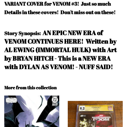
VARIANT COVER for VENOM #3! Just so much
Details in these covers! Don't miss out on these!
A
N EPIC NEW ERA of
Story Synopsis:
VENOM CONTINUES HERE! Written by
AL EWING (IMMORTAL HULK) with Art
by BRYAN HITCH - This is a NEW ERA
with DYLAN AS VENOM! - NUFF SAID
!
More from this collection