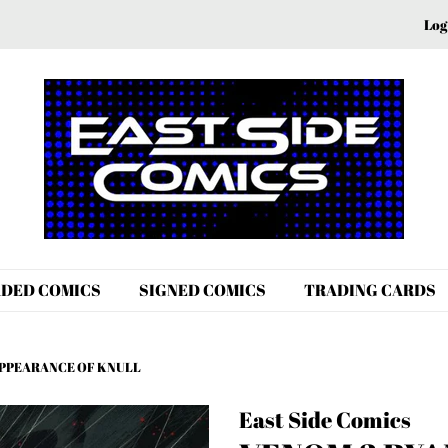
Log
DED COMICS
SIGNED COMICS
TRADING CARDS
APPEARANCE OF KNULL
East Side Comics