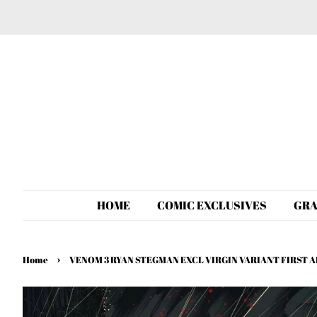
HOME
COMIC EXCLUSIVES
GRA
›
Home
VENOM 3 RYAN STEGMAN EXCL VIRGIN VARIANT FIRST 