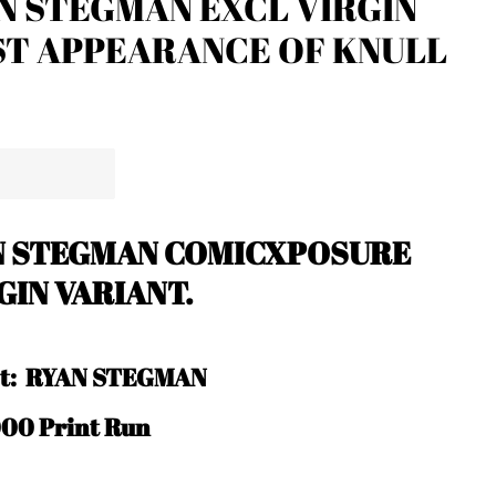
N STEGMAN EXCL VIRGIN
ST APPEARANCE OF KNULL
N STEGMAN COMICXPOSURE
GIN VARIANT.
ist: RYAN STEGMAN
000 Print Run