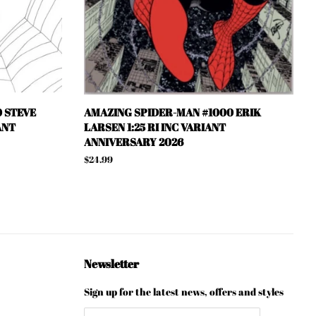
 STEVE
AMAZING SPIDER-MAN #1000 ERIK
ANT
LARSEN 1:25 RI INC VARIANT
ANNIVERSARY 2026
Regular
$24.99
price
Newsletter
Sign up for the latest news, offers and styles