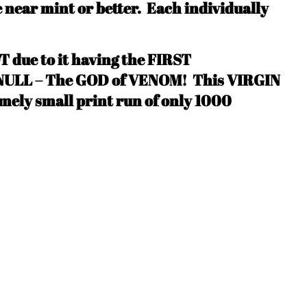
e near mint or better.
Each individually
T due to it having the FIRST
LL – The GOD of VENOM! This VIRGIN
mely small print run of only 1000