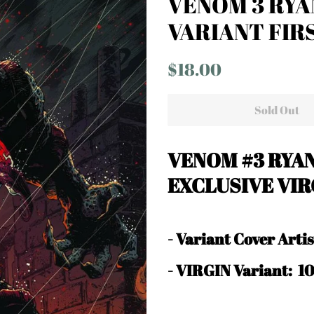
VENOM 3 RYA
VARIANT FIR
Regular
Sale
$18.00
price
price
Sold Out
VENOM #3 RYA
EXCLUSIVE VIR
-
Variant Cover Art
- VIRGIN Variant: 1