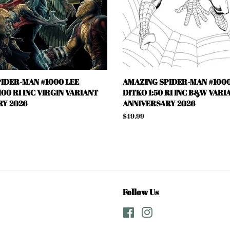
IDER-MAN #1000 LEE
AMAZING SPIDER-MAN #1000
00 RI INC VIRGIN VARIANT
DITKO 1:50 RI INC B&W VARI
Y 2026
ANNIVERSARY 2026
Regular
$49.99
price
Follow Us
Facebook
Instagram