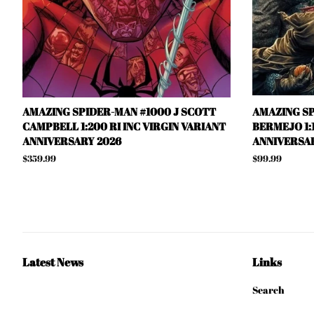
AMAZING SPIDER-MAN #1000 J SCOTT
AMAZING SP
CAMPBELL 1:200 RI INC VIRGIN VARIANT
BERMEJO 1:1
ANNIVERSARY 2026
ANNIVERSAR
Regular
$359.99
Regular
$99.99
price
price
Latest News
Links
Search