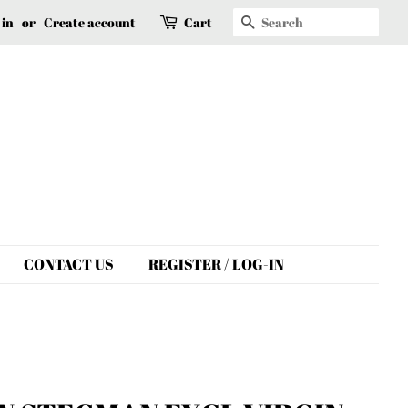
Search
 in
or
Create account
Cart
CONTACT US
REGISTER / LOG-IN