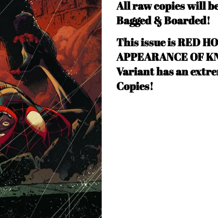
All raw copies will b
Bagged & Boarded!
This issue is RED HO
APPEARANCE OF KNU
Variant has an extre
Copies!