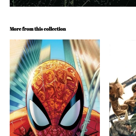
More from this collection